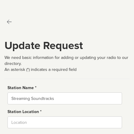
Update Request
We need basic information for adding or updating your radio to our
directory.
An asterisk (*) indicates a required field
Station Name *
Name
Station Location *
City