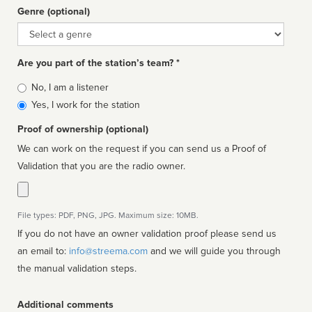
Genre (optional)
Genre
Are you part of the station’s team? *
Is
No, I am a listener
affiliated
Yes, I work for the station
Proof of ownership (optional)
We can work on the request if you can send us a Proof of
Validation that you are the radio owner.
File types: PDF, PNG, JPG. Maximum size: 10MB.
If you do not have an owner validation proof please send us
an email to:
info@streema.com
and we will guide you through
the manual validation steps.
Additional comments