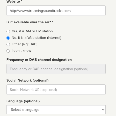
Website *
Website
Is it available over the air? *
Broadcast
Yes, it is AM or FM station
type
No, it is a Web station (Internet)
Other (e.g: DAB)
I don't know
Frequency or DAB channel designation
Dial
Social Network (optional)
Social
url
Language (optional)
Language