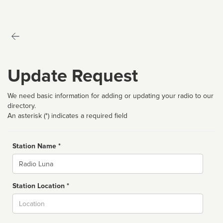
Update Request
We need basic information for adding or updating your radio to our
directory.
An asterisk (*) indicates a required field
Station Name *
Name
Station Location *
City