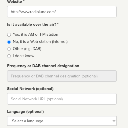
Website *
Website
Is it available over the air? *
Broadcast
Yes, it is AM or FM station
type
No, it is a Web station (Internet)
Other (e.g: DAB)
I don't know
Frequency or DAB channel designation
Dial
Social Network (optional)
Social
url
Language (optional)
Language