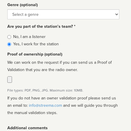
Genre (optional)
Genre
Are you part of the station’s team? *
Is
No, I am a listener
affiliated
Yes, I work for the station
Proof of ownership (optional)
We can work on the request if you can send us a Proof of
Validation that you are the radio owner.
File types: PDF, PNG, JPG. Maximum size: 10MB.
If you do not have an owner validation proof please send us
an email to:
info@streema.com
and we will guide you through
the manual validation steps.
Additional comments