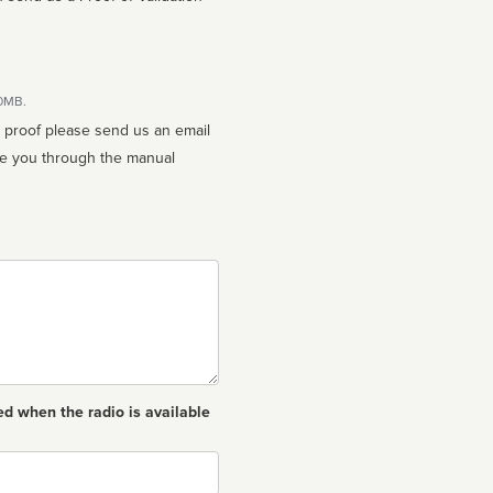
10MB.
n proof please send us an email
ed when the radio is available