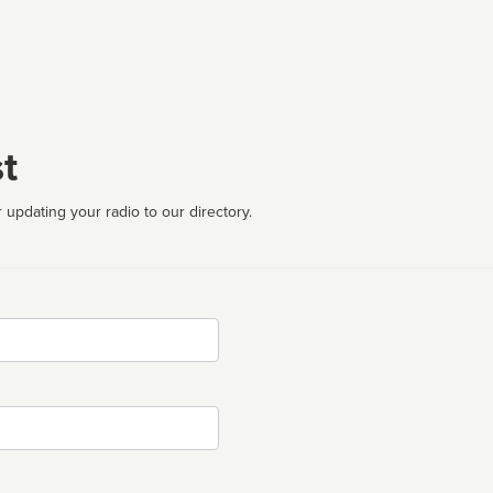
t
 updating your radio to our directory.