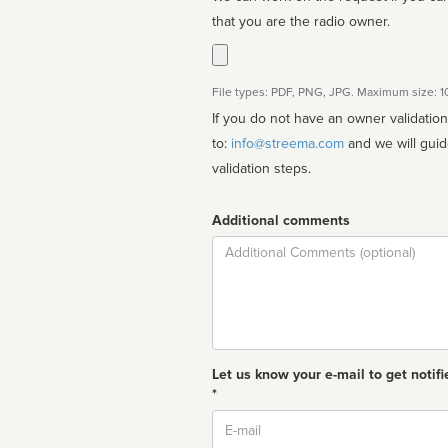
that you are the radio owner.
File types: PDF, PNG, JPG. Maximum size: 
If you do not have an owner validatio
to:
info@streema.com
and we will guide you through the manual
validation steps.
Additional comments
Comment
Let us know your e-mail to get notifi
*
Email