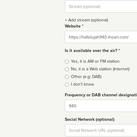
Stream
url
+ Add stream (optional)
Website *
Website
Is it available over the air? *
Broadcast
Yes, it is AM or FM station
type
No, it is a Web station (Internet)
Other (e.g: DAB)
I don't know
Frequency or DAB channel designat
Dial
Social Network (optional)
Social
url