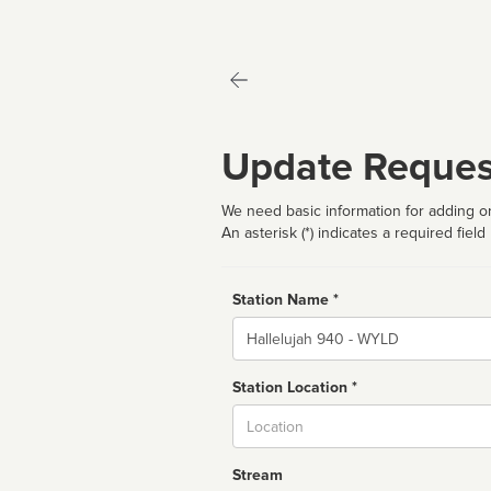
Update Reques
We need basic information for adding or
An asterisk (*) indicates a required field
Station Name *
Name
Station Location *
City
Stream