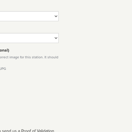
onal)
rect image for this station. It should
 JPG
 send us a Proof of Validation