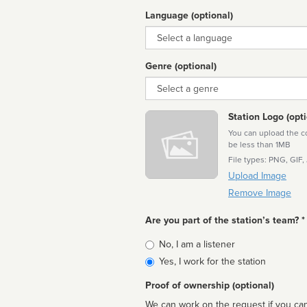
Language (optional)
Language
Genre (optional)
Genre
Station Logo (opti
You can upload the cor
be less than 1MB
File types: PNG, GIF,
Upload Image
Remove Image
Are you part of the station’s team? *
Is
No, I am a listener
affiliated
Yes, I work for the station
Proof of ownership (optional)
We can work on the request if you can