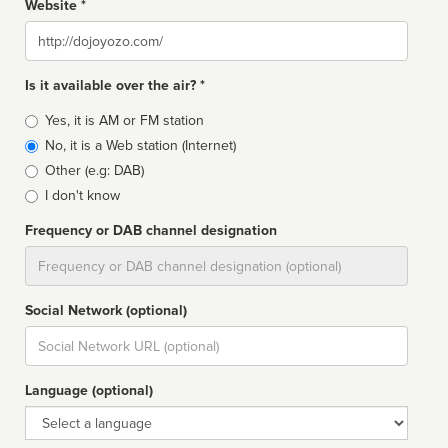
Website *
Website
Is it available over the air? *
Broadcast
Yes, it is AM or FM station
type
No, it is a Web station (Internet)
Other (e.g: DAB)
I don't know
Frequency or DAB channel designation
Dial
Social Network (optional)
Social
url
Language (optional)
Language