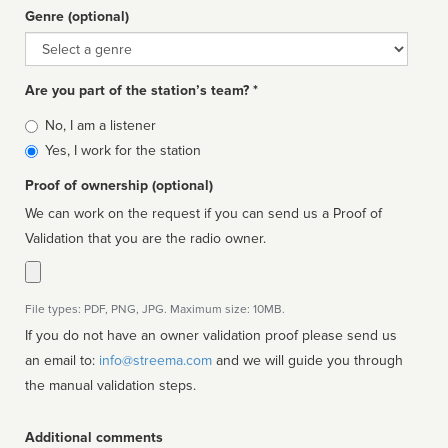
Genre (optional)
Genre
Are you part of the station’s team? *
Is
No, I am a listener
affiliated
Yes, I work for the station
Proof of ownership (optional)
We can work on the request if you can send us a Proof of
Validation that you are the radio owner.
File types: PDF, PNG, JPG. Maximum size: 10MB.
If you do not have an owner validation proof please send us
an email to:
info@streema.com
and we will guide you through
the manual validation steps.
Additional comments