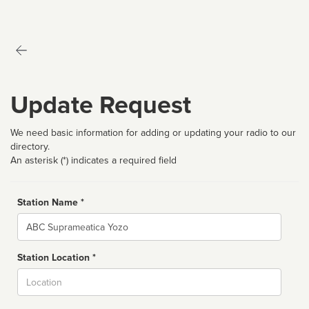
Update Request
We need basic information for adding or updating your radio to our
directory.
An asterisk (*) indicates a required field
Station Name *
Name
Station Location *
City