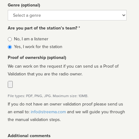
Genre (optional)
Genre
Are you part of the station’s team? *
Is
No, I am a listener
affiliated
Yes, I work for the station
Proof of ownership (optional)
We can work on the request if you can send us a Proof of
Validation that you are the radio owner.
File types: PDF, PNG, JPG. Maximum size: 10MB.
If you do not have an owner validation proof please send us
an email to:
info@streema.com
and we will guide you through
the manual validation steps.
Additional comments