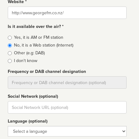
Website *
Website
Is it available over the air? *
Broadcast
Yes, it is AM or FM station
type
No, it is a Web station (Internet)
Other (e.g: DAB)
I don't know
Frequency or DAB channel designation
Dial
Social Network (optional)
Social
url
Language (optional)
Language