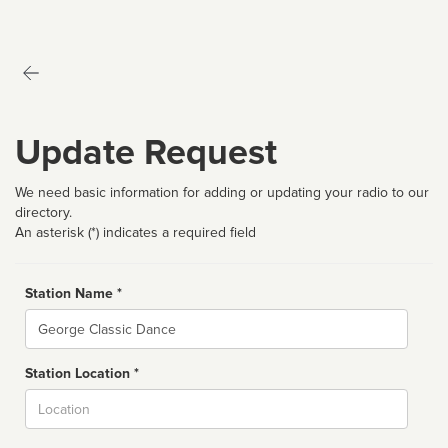
Update Request
We need basic information for adding or updating your radio to our
directory.
An asterisk (*) indicates a required field
Station Name *
Name
Station Location *
City