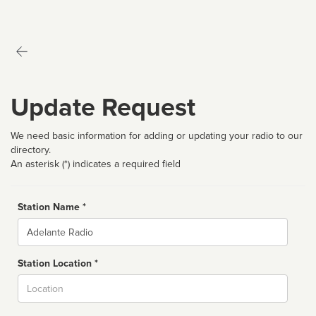
Update Request
We need basic information for adding or updating your radio to our
directory.
An asterisk (*) indicates a required field
Station Name *
Name
Station Location *
City