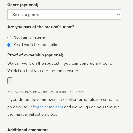
Genre (optional)
Genre
Are you part of the station’s team? *
Is
No, I am a listener
affiliated
Yes, I work for the station
Proof of ownership (optional)
We can work on the request if you can send us a Proof of
Validation that you are the radio owner.
File types: PDF, PNG, JPG. Maximum size: 10MB.
If you do not have an owner validation proof please send us
an email to:
info@streema.com
and we will guide you through
the manual validation steps.
Additional comments