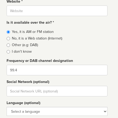
Website *
Website
Is it available over the air? *
Broadcast
Yes, it is AM or FM station
type
No, it is a Web station (Internet)
Other (e.g: DAB)
I don't know
Frequency or DAB channel designation
Dial
Social Network (optional)
Social
url
Language (optional)
Language