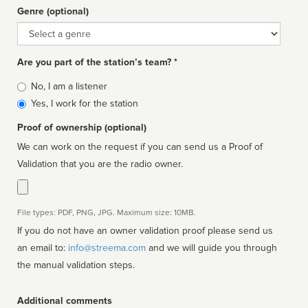
Genre (optional)
Genre
Are you part of the station’s team? *
Is
No, I am a listener
affiliated
Yes, I work for the station
Proof of ownership (optional)
We can work on the request if you can send us a Proof of
Validation that you are the radio owner.
File types: PDF, PNG, JPG. Maximum size: 10MB.
If you do not have an owner validation proof please send us
an email to:
info@streema.com
and we will guide you through
the manual validation steps.
Additional comments