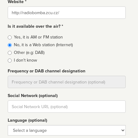
Website *
Website
Is it available over the air? *
Broadcast
Yes, it is AM or FM station
type
No, it is a Web station (Internet)
Other (e.g: DAB)
I don't know
Frequency or DAB channel designation
Dial
Social Network (optional)
Social
url
Language (optional)
Language