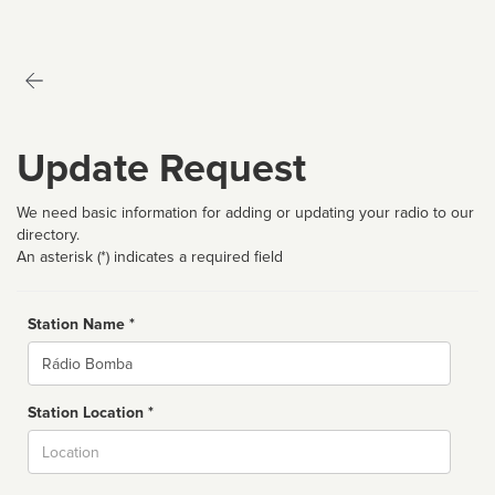
Update Request
We need basic information for adding or updating your radio to our
directory.
An asterisk (*) indicates a required field
Station Name *
Name
Station Location *
City