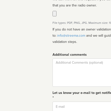
that you are the radio owner.
File types: PDF, PNG, JPG. Maximum size: 
If you do not have an owner validatio
to:
info@streema.com
and we will guide you through the manual
validation steps.
Additional comments
Comment
Let us know your e-mail to get notifi
*
Email