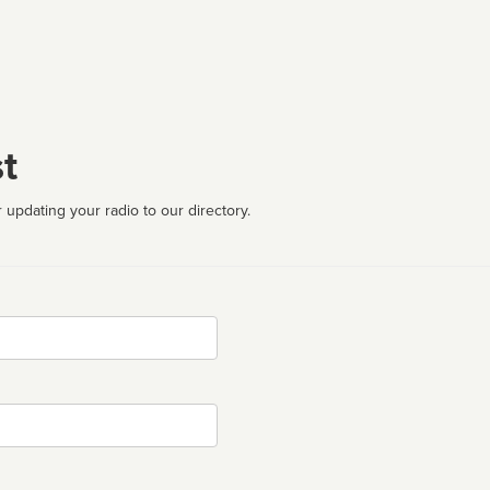
t
 updating your radio to our directory.