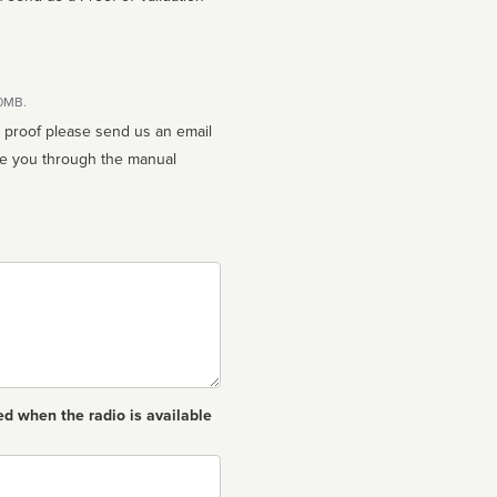
10MB.
n proof please send us an email
ed when the radio is available