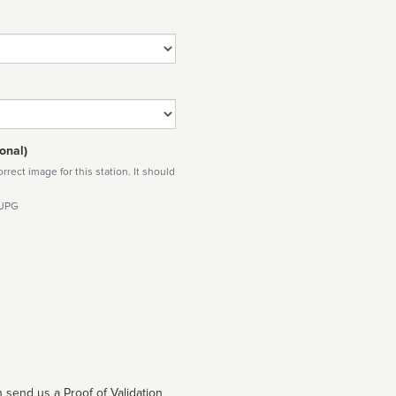
onal)
rect image for this station. It should
 JPG
 send us a Proof of Validation