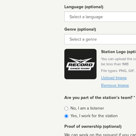
Language (optional)
Language
Genre (optional)
Genre
Station Logo (opti
You can upload the cor
be less than 1MB
File types: PNG, GIF,
Upload Image
Remove Image
Are you part of the station’s team? *
Is
No, I am a listener
affiliated
Yes, I work for the station
Proof of ownership (optional)
We can work on the request if you can