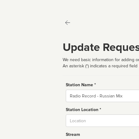
Update Reques
We need basic information for adding or
An asterisk (*) indicates a required field
Station Name *
Name
Station Location *
City
Stream