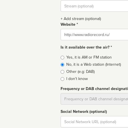
Stream
url
+ Add stream (optional)
Website *
Website
Is it available over the air? *
Broadcast
Yes, it is AM or FM station
type
No, it is a Web station (Internet)
Other (e.g: DAB)
I don't know
Frequency or DAB channel designat
Dial
Social Network (optional)
Social
url