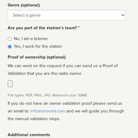
Genre (optional)
Genre
Are you part of the station’s team? *
Is
No, I am a listener
affiliated
Yes, I work for the station
Proof of ownership (optional)
We can work on the request if you can send us a Proof of
Validation that you are the radio owner.
File types: PDF, PNG, JPG. Maximum size: 10MB.
If you do not have an owner validation proof please send us
an email to:
info@streema.com
and we will guide you through
the manual validation steps.
Additional comments