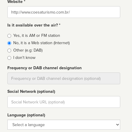
Website *
Website
Is it available over the air? *
Broadcast
Yes, it is AM or FM station
type
No, it is a Web station (Internet)
Other (e.g: DAB)
I don't know
Frequency or DAB channel designation
Dial
Social Network (optional)
Social
url
Language (optional)
Language