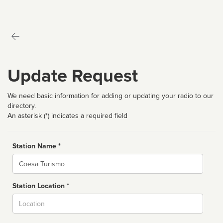
Update Request
We need basic information for adding or updating your radio to our
directory.
An asterisk (*) indicates a required field
Station Name *
Name
Station Location *
City