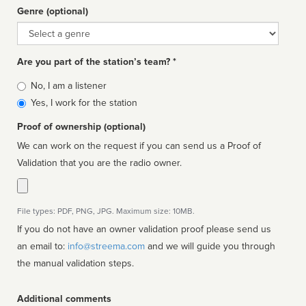
Genre (optional)
Genre
Are you part of the station’s team? *
Is
No, I am a listener
affiliated
Yes, I work for the station
Proof of ownership (optional)
We can work on the request if you can send us a Proof of
Validation that you are the radio owner.
File types: PDF, PNG, JPG. Maximum size: 10MB.
If you do not have an owner validation proof please send us
an email to:
info@streema.com
and we will guide you through
the manual validation steps.
Additional comments