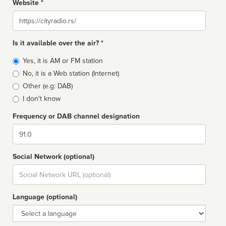
Website *
Website
Is it available over the air? *
Broadcast
Yes, it is AM or FM station
type
No, it is a Web station (Internet)
Other (e.g: DAB)
I don't know
Frequency or DAB channel designation
Dial
Social Network (optional)
Social
url
Language (optional)
Language