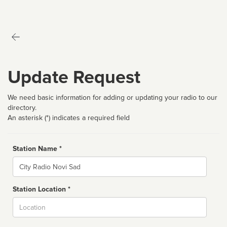
Update Request
We need basic information for adding or updating your radio to our
directory.
An asterisk (*) indicates a required field
Station Name *
Name
Station Location *
City