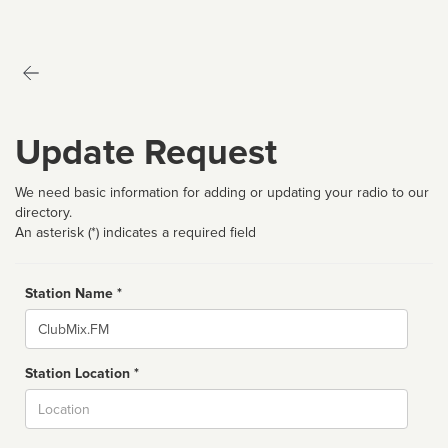
Update Request
We need basic information for adding or updating your radio to our
directory.
An asterisk (*) indicates a required field
Station Name *
Name
Station Location *
City