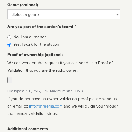
Genre (optional)
Genre
Are you part of the station’s team? *
Is
No, I am a listener
affiliated
Yes, I work for the station
Proof of ownership (optional)
We can work on the request if you can send us a Proof of
Validation that you are the radio owner.
File types: PDF, PNG, JPG. Maximum size: 10MB.
If you do not have an owner validation proof please send us
an email to:
info@streema.com
and we will guide you through
the manual validation steps.
Additional comments