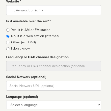
Website *
Website
Is it available over the air? *
Broadcast
Yes, it is AM or FM station
type
No, it is a Web station (Internet)
Other (e.g: DAB)
I don't know
Frequency or DAB channel designation
Dial
Social Network (optional)
Social
url
Language (optional)
Language