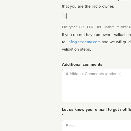
that you are the radio owner.
File types: PDF, PNG, JPG. Maximum size: 
If you do not have an owner validatio
to:
info@streema.com
and we will guide you through the manual
validation steps.
Additional comments
Comment
Let us know your e-mail to get notifi
*
Email