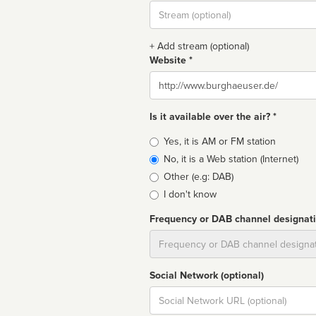
Stream
url
+ Add stream (optional)
Website *
Website
Is it available over the air? *
Broadcast
Yes, it is AM or FM station
type
No, it is a Web station (Internet)
Other (e.g: DAB)
I don't know
Frequency or DAB channel designat
Dial
Social Network (optional)
Social
url