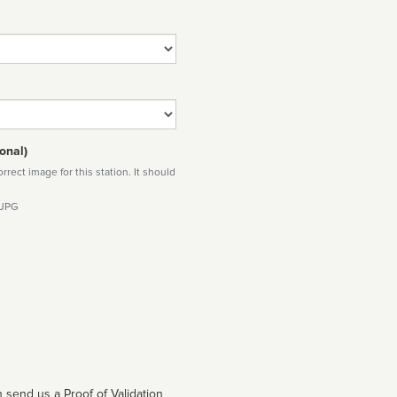
onal)
rect image for this station. It should
 JPG
 send us a Proof of Validation