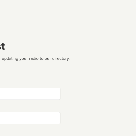
t
 updating your radio to our directory.