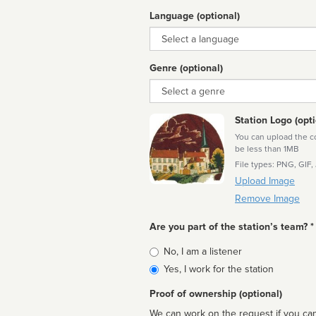
Language (optional)
Language
Genre (optional)
Genre
Station Logo (opti
You can upload the cor
be less than 1MB
File types: PNG, GIF,
Upload Image
Remove Image
Are you part of the station’s team? *
Is
No, I am a listener
affiliated
Yes, I work for the station
Proof of ownership (optional)
We can work on the request if you can