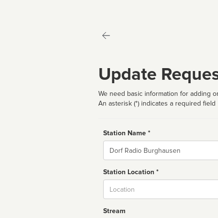
Update Reques
We need basic information for adding or
An asterisk (*) indicates a required field
Station Name *
Name
Station Location *
City
Stream