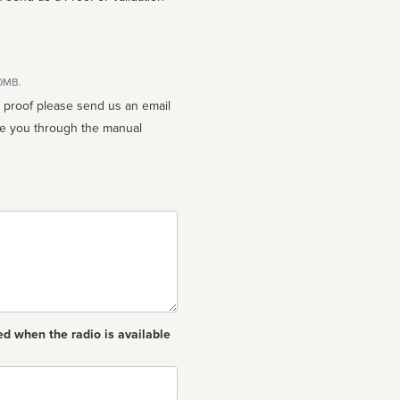
10MB.
n proof please send us an email
ed when the radio is available