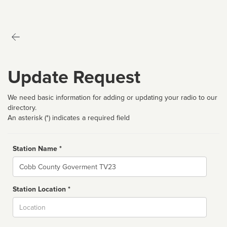
Update Request
We need basic information for adding or updating your radio to our
directory.
An asterisk (*) indicates a required field
Station Name *
Name
Station Location *
City