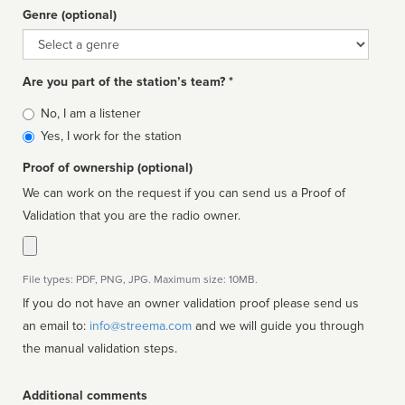
Genre (optional)
Genre
Are you part of the station’s team? *
Is
No, I am a listener
affiliated
Yes, I work for the station
Proof of ownership (optional)
We can work on the request if you can send us a Proof of
Validation that you are the radio owner.
File types: PDF, PNG, JPG. Maximum size: 10MB.
If you do not have an owner validation proof please send us
an email to:
info@streema.com
and we will guide you through
the manual validation steps.
Additional comments