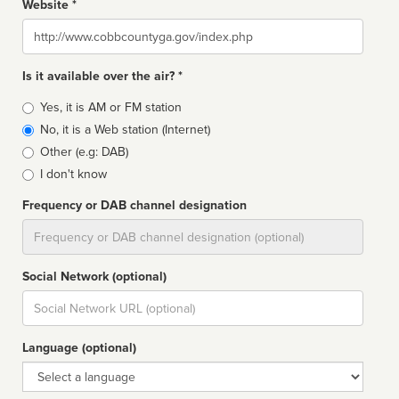
Website *
Website
Is it available over the air? *
Broadcast
Yes, it is AM or FM station
type
No, it is a Web station (Internet)
Other (e.g: DAB)
I don't know
Frequency or DAB channel designation
Dial
Social Network (optional)
Social
url
Language (optional)
Language