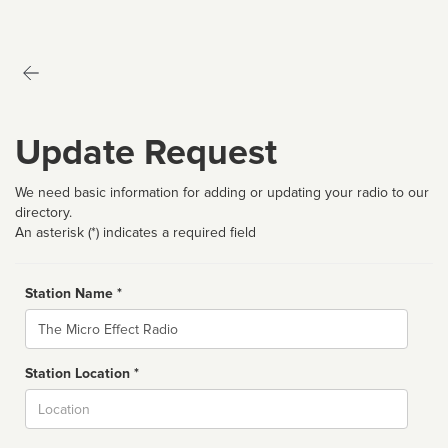
Update Request
We need basic information for adding or updating your radio to our
directory.
An asterisk (*) indicates a required field
Station Name *
Name
Station Location *
City