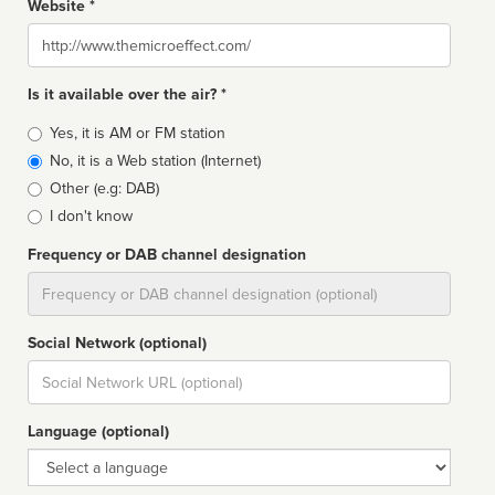
Website *
Website
Is it available over the air? *
Broadcast
Yes, it is AM or FM station
type
No, it is a Web station (Internet)
Other (e.g: DAB)
I don't know
Frequency or DAB channel designation
Dial
Social Network (optional)
Social
url
Language (optional)
Language