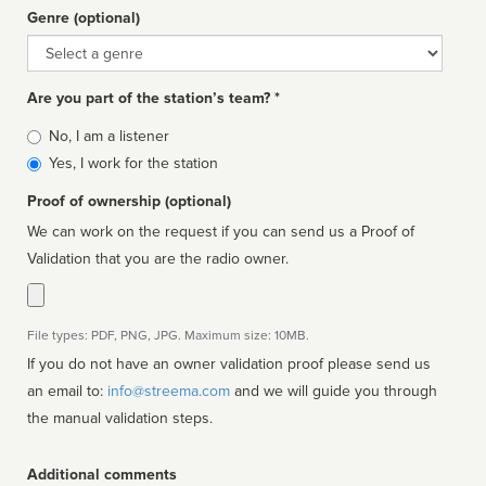
Genre (optional)
Genre
Are you part of the station’s team? *
Is
No, I am a listener
affiliated
Yes, I work for the station
Proof of ownership (optional)
We can work on the request if you can send us a Proof of
Validation that you are the radio owner.
File types: PDF, PNG, JPG. Maximum size: 10MB.
If you do not have an owner validation proof please send us
an email to:
info@streema.com
and we will guide you through
the manual validation steps.
Additional comments