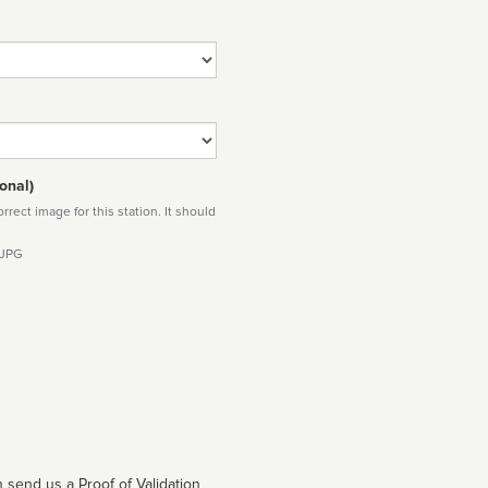
onal)
rect image for this station. It should
 JPG
 send us a Proof of Validation