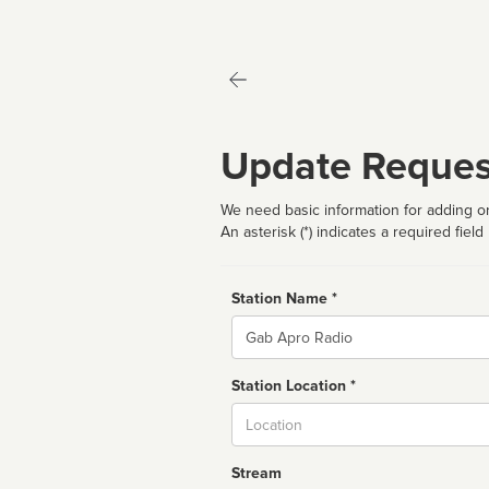
Update Reques
We need basic information for adding or
An asterisk (*) indicates a required field
Station Name *
Name
Station Location *
City
Stream