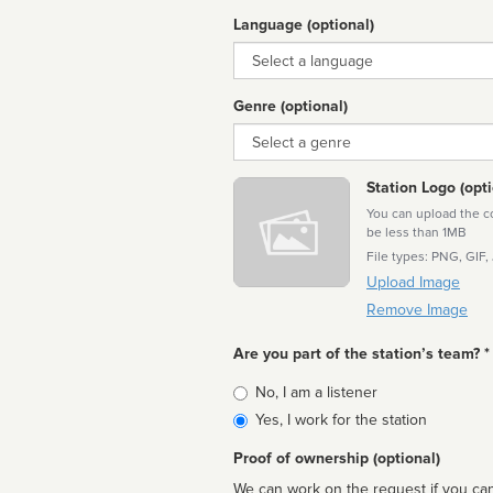
Language (optional)
Language
Genre (optional)
Genre
Station Logo (opti
You can upload the cor
be less than 1MB
File types: PNG, GIF,
Upload Image
Remove Image
Are you part of the station’s team? *
Is
No, I am a listener
affiliated
Yes, I work for the station
Proof of ownership (optional)
We can work on the request if you can