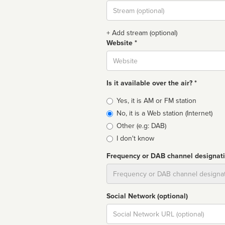
Stream
url
+ Add stream (optional)
Website *
Website
Is it available over the air? *
Broadcast
Yes, it is AM or FM station
type
No, it is a Web station (Internet)
Other (e.g: DAB)
I don't know
Frequency or DAB channel designat
Dial
Social Network (optional)
Social
url