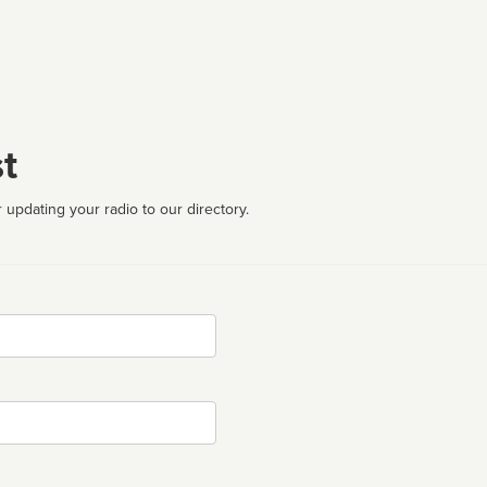
t
 updating your radio to our directory.