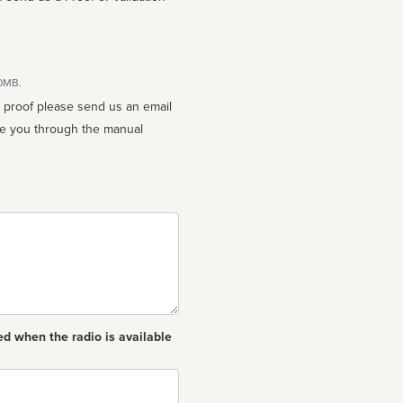
10MB.
n proof please send us an email
ed when the radio is available