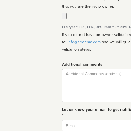
that you are the radio owner.
File types: PDF, PNG, JPG. Maximum size: 
If you do not have an owner validatio
to:
info@streema.com
and we will guide you through the manual
validation steps.
Additional comments
Comment
Let us know your e-mail to get notifi
*
Email