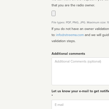
that you are the radio owner.
File types: PDF, PNG, JPG. Maximum size: 
If you do not have an owner validatio
to:
info@streema.com
and we will guide you through the manual
validation steps.
Additional comments
Comment
Let us know your e-mail to get notifi
*
Email