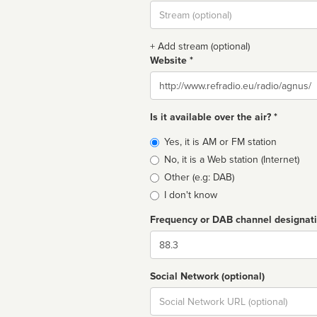
Stream
url
+ Add stream (optional)
Website *
Website
Is it available over the air? *
Broadcast
Yes, it is AM or FM station
type
No, it is a Web station (Internet)
Other (e.g: DAB)
I don't know
Frequency or DAB channel designat
Dial
Social Network (optional)
Social
url