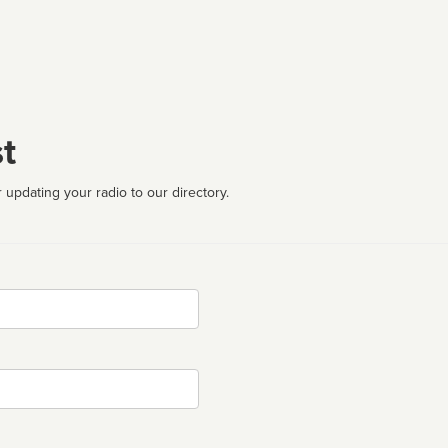
t
 updating your radio to our directory.