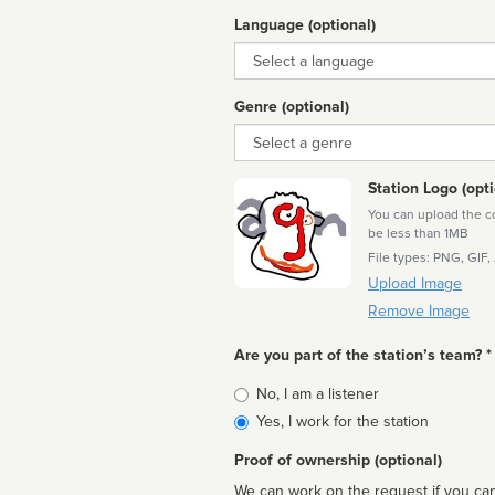
Language (optional)
Language
Genre (optional)
Genre
Station Logo (opti
You can upload the cor
be less than 1MB
File types: PNG, GIF,
Upload Image
Remove Image
Are you part of the station’s team? *
Is
No, I am a listener
affiliated
Yes, I work for the station
Proof of ownership (optional)
We can work on the request if you can