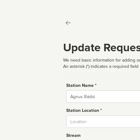
Update Reques
We need basic information for adding or
An asterisk (*) indicates a required field
Station Name *
Name
Station Location *
City
Stream