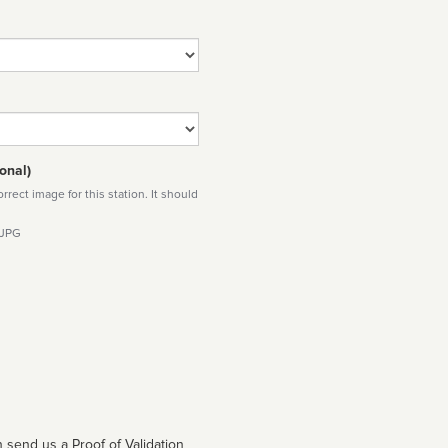
onal)
rect image for this station. It should
 JPG
 send us a Proof of Validation