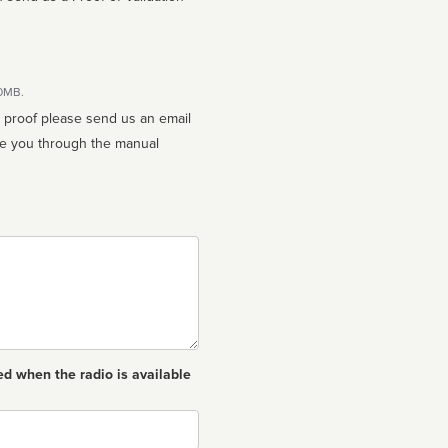
10MB.
n proof please send us an email
ed when the radio is available