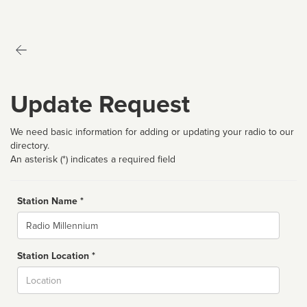
Update Request
We need basic information for adding or updating your radio to our
directory.
An asterisk (*) indicates a required field
Station Name *
Name
Station Location *
City