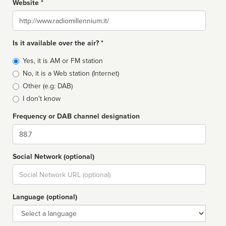
Website *
Website
Is it available over the air? *
Broadcast
Yes, it is AM or FM station
type
No, it is a Web station (Internet)
Other (e.g: DAB)
I don't know
Frequency or DAB channel designation
Dial
Social Network (optional)
Social
url
Language (optional)
Language