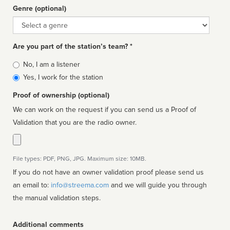
Genre (optional)
Genre
Are you part of the station’s team? *
Is
No, I am a listener
affiliated
Yes, I work for the station
Proof of ownership (optional)
We can work on the request if you can send us a Proof of
Validation that you are the radio owner.
File types: PDF, PNG, JPG. Maximum size: 10MB.
If you do not have an owner validation proof please send us
an email to:
info@streema.com
and we will guide you through
the manual validation steps.
Additional comments