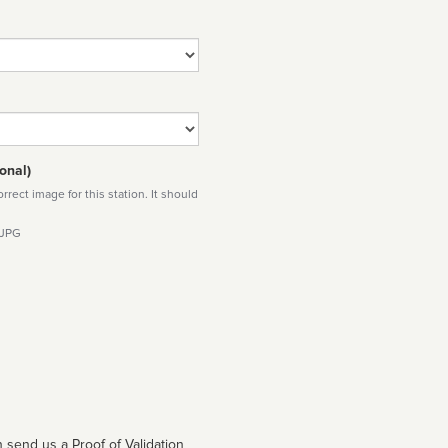
onal)
rect image for this station. It should
 JPG
 send us a Proof of Validation