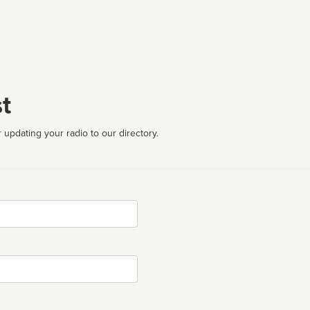
t
 updating your radio to our directory.