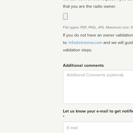
that you are the radio owner.
File types: PDF, PNG, JPG. Maximum size: 
If you do not have an owner validatio
to:
info@streema.com
and we will guide you through the manual
validation steps.
Additional comments
Comment
Let us know your e-mail to get notifi
*
Email