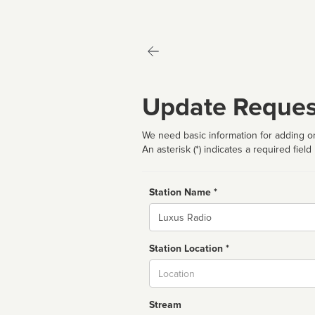
Update Reques
We need basic information for adding or
An asterisk (*) indicates a required field
Station Name *
Name
Station Location *
City
Stream