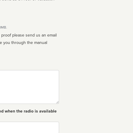
10MB.
n proof please send us an email
ed when the radio is available