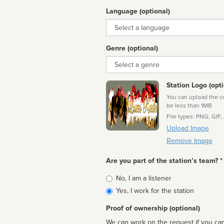
Language (optional)
Language
Genre (optional)
Genre
Station Logo (opti
You can upload the cor
be less than 1MB
File types: PNG, GIF,
Upload Image
Remove Image
Are you part of the station’s team? *
Is
No, I am a listener
affiliated
Yes, I work for the station
Proof of ownership (optional)
We can work on the request if you can