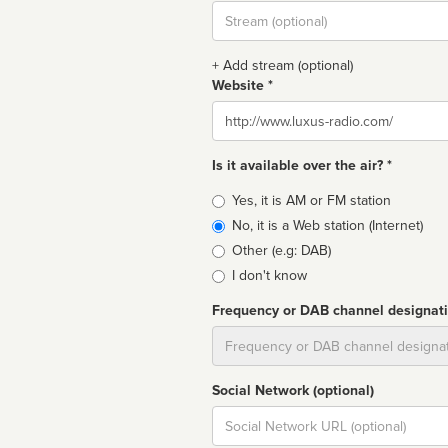
Stream
url
+ Add stream (optional)
Website *
Website
Is it available over the air? *
Broadcast
Yes, it is AM or FM station
type
No, it is a Web station (Internet)
Other (e.g: DAB)
I don't know
Frequency or DAB channel designat
Dial
Social Network (optional)
Social
url