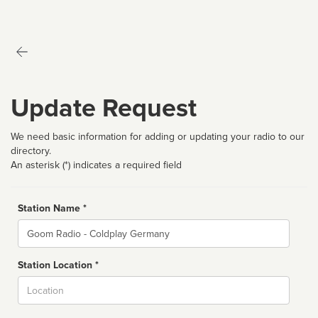
Update Request
We need basic information for adding or updating your radio to our
directory.
An asterisk (*) indicates a required field
Station Name *
Name
Station Location *
City