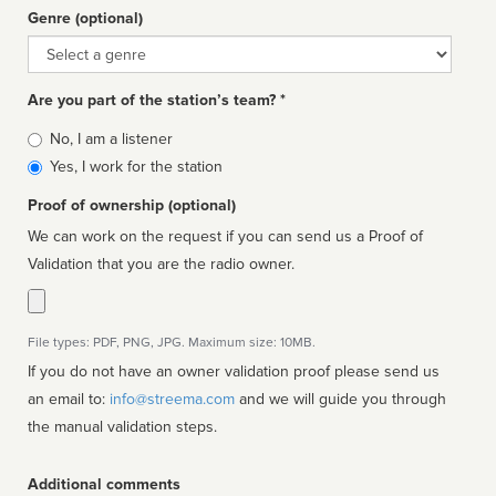
Genre (optional)
Genre
Are you part of the station’s team? *
Is
No, I am a listener
affiliated
Yes, I work for the station
Proof of ownership (optional)
We can work on the request if you can send us a Proof of
Validation that you are the radio owner.
File types: PDF, PNG, JPG. Maximum size: 10MB.
If you do not have an owner validation proof please send us
an email to:
info@streema.com
and we will guide you through
the manual validation steps.
Additional comments