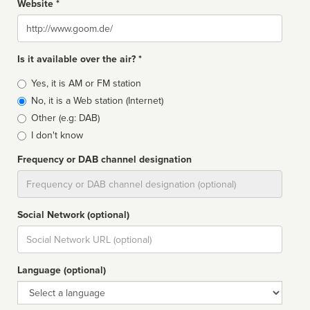
Website *
Website
Is it available over the air? *
Broadcast
Yes, it is AM or FM station
type
No, it is a Web station (Internet)
Other (e.g: DAB)
I don't know
Frequency or DAB channel designation
Dial
Social Network (optional)
Social
url
Language (optional)
Language