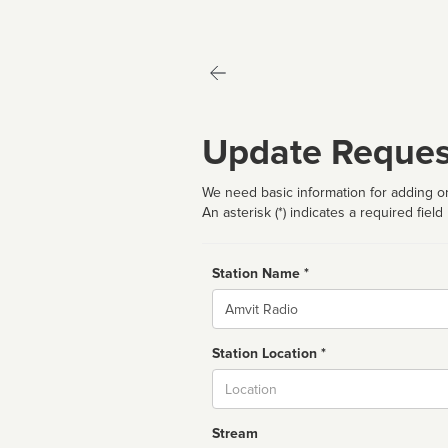
Update Reques
We need basic information for adding or
An asterisk (*) indicates a required field
Station Name *
Name
Station Location *
City
Stream