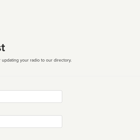
t
 updating your radio to our directory.