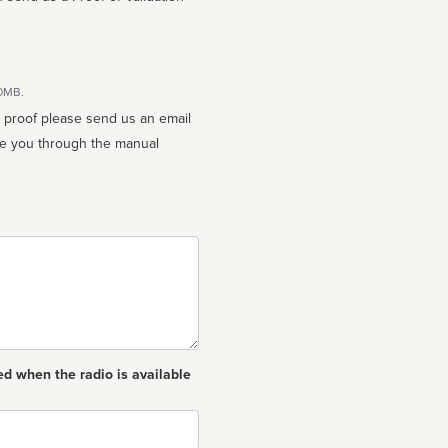
10MB.
n proof please send us an email
ed when the radio is available