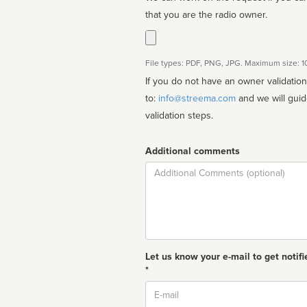
that you are the radio owner.
File types: PDF, PNG, JPG. Maximum size: 
If you do not have an owner validatio
to:
info@streema.com
and we will guide you through the manual
validation steps.
Additional comments
Comment
Let us know your e-mail to get notifi
*
Email