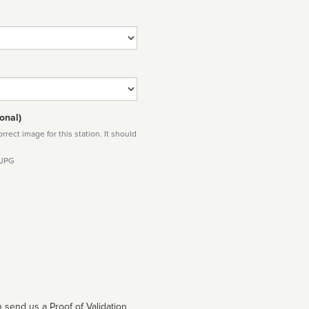
onal)
rect image for this station. It should
 JPG
 send us a Proof of Validation