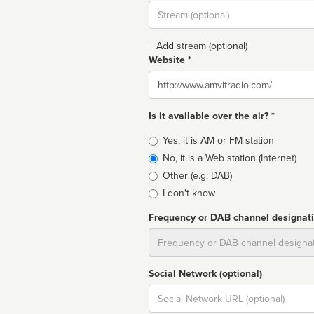
Stream
url
+ Add stream (optional)
Website *
Website
Is it available over the air? *
Broadcast
Yes, it is AM or FM station
type
No, it is a Web station (Internet)
Other (e.g: DAB)
I don't know
Frequency or DAB channel designat
Dial
Social Network (optional)
Social
url