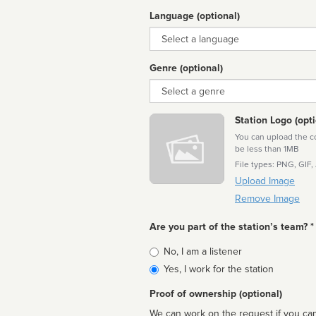
Language (optional)
Language
Genre (optional)
Genre
Station Logo (opti
You can upload the cor
be less than 1MB
File types: PNG, GIF,
Upload Image
Remove Image
Are you part of the station’s team? *
Is
No, I am a listener
affiliated
Yes, I work for the station
Proof of ownership (optional)
We can work on the request if you can