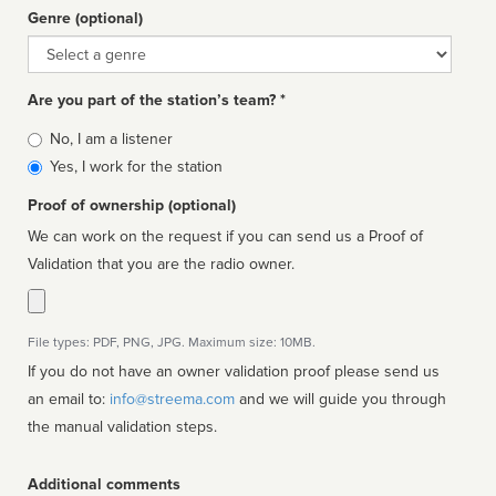
Genre (optional)
Genre
Are you part of the station’s team? *
Is
No, I am a listener
affiliated
Yes, I work for the station
Proof of ownership (optional)
We can work on the request if you can send us a Proof of
Validation that you are the radio owner.
File types: PDF, PNG, JPG. Maximum size: 10MB.
If you do not have an owner validation proof please send us
an email to:
info@streema.com
and we will guide you through
the manual validation steps.
Additional comments