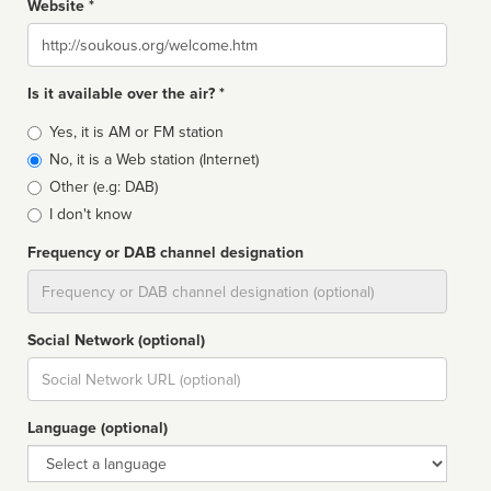
Website *
Website
Is it available over the air? *
Broadcast
Yes, it is AM or FM station
type
No, it is a Web station (Internet)
Other (e.g: DAB)
I don't know
Frequency or DAB channel designation
Dial
Social Network (optional)
Social
url
Language (optional)
Language