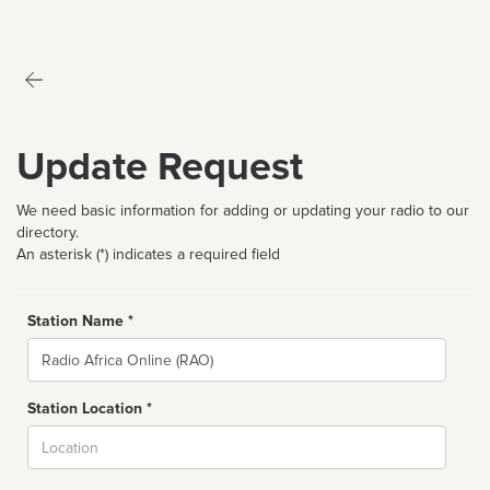
Update Request
We need basic information for adding or updating your radio to our
directory.
An asterisk (*) indicates a required field
Station Name *
Name
Station Location *
City