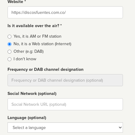
Website *
Website
Is it available over the air? *
Broadcast
Yes, it is AM or FM station
type
No, it is a Web station (Internet)
Other (e.g: DAB)
I don't know
Frequency or DAB channel designation
Dial
Social Network (optional)
Social
url
Language (optional)
Language