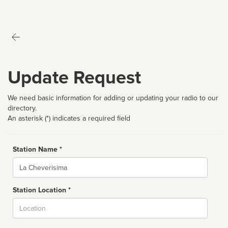
Update Request
We need basic information for adding or updating your radio to our
directory.
An asterisk (*) indicates a required field
Station Name *
Name
Station Location *
City