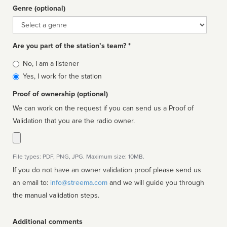
Genre (optional)
Genre
Are you part of the station’s team? *
Is
No, I am a listener
affiliated
Yes, I work for the station
Proof of ownership (optional)
We can work on the request if you can send us a Proof of
Validation that you are the radio owner.
File types: PDF, PNG, JPG. Maximum size: 10MB.
If you do not have an owner validation proof please send us
an email to:
info@streema.com
and we will guide you through
the manual validation steps.
Additional comments