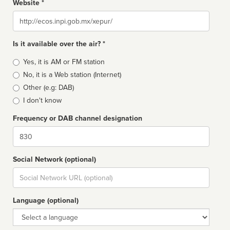
Website *
Website
Is it available over the air? *
Broadcast
Yes, it is AM or FM station
type
No, it is a Web station (Internet)
Other (e.g: DAB)
I don't know
Frequency or DAB channel designation
Dial
Social Network (optional)
Social
url
Language (optional)
Language