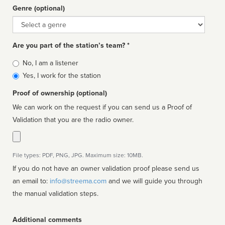
Genre (optional)
Genre
Are you part of the station’s team? *
Is
No, I am a listener
affiliated
Yes, I work for the station
Proof of ownership (optional)
We can work on the request if you can send us a Proof of
Validation that you are the radio owner.
File types: PDF, PNG, JPG. Maximum size: 10MB.
If you do not have an owner validation proof please send us
an email to:
info@streema.com
and we will guide you through
the manual validation steps.
Additional comments