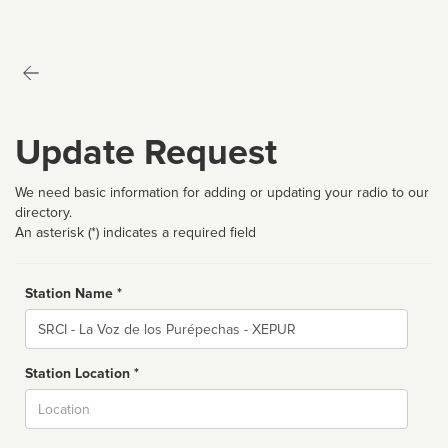
Update Request
We need basic information for adding or updating your radio to our
directory.
An asterisk (*) indicates a required field
Station Name *
Name
Station Location *
City