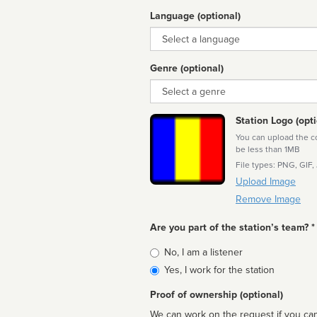
Language (optional)
Language
Genre (optional)
Genre
Station Logo (opti
You can upload the cor
be less than 1MB
File types: PNG, GIF,
Upload Image
Remove Image
Are you part of the station’s team? *
Is
No, I am a listener
affiliated
Yes, I work for the station
Proof of ownership (optional)
We can work on the request if you can