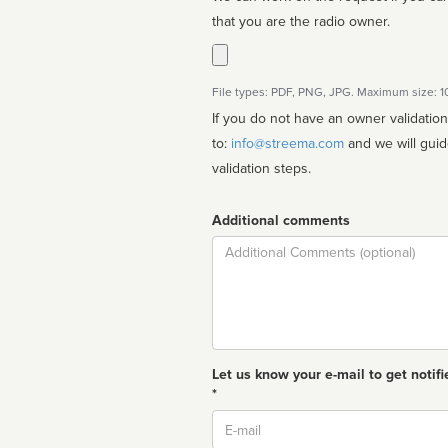
that you are the radio owner.
File types: PDF, PNG, JPG. Maximum size: 
If you do not have an owner validatio
to:
info@streema.com
and we will guide you through the manual
validation steps.
Additional comments
Comment
Let us know your e-mail to get notifi
*
Email