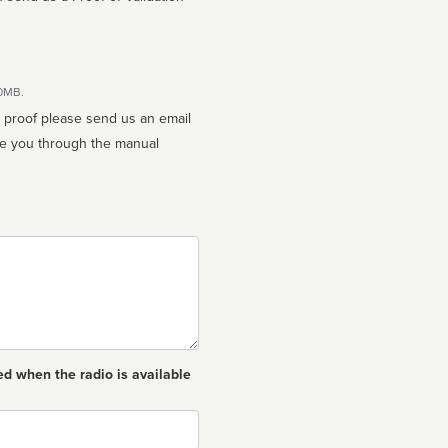
10MB.
n proof please send us an email
ed when the radio is available