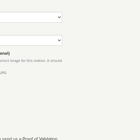
onal)
rect image for this station. It should
 JPG
 send us a Proof of Validation