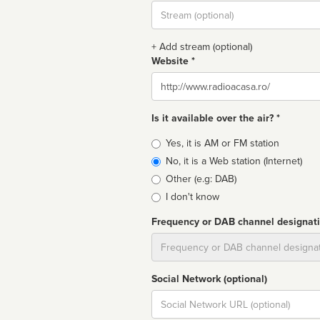
Stream
url
+ Add stream (optional)
Website *
Website
Is it available over the air? *
Broadcast
Yes, it is AM or FM station
type
No, it is a Web station (Internet)
Other (e.g: DAB)
I don't know
Frequency or DAB channel designat
Dial
Social Network (optional)
Social
url