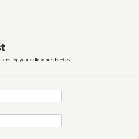
t
 updating your radio to our directory.