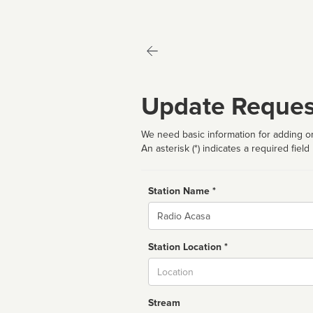
Update Reques
We need basic information for adding or
An asterisk (*) indicates a required field
Station Name *
Name
Station Location *
City
Stream