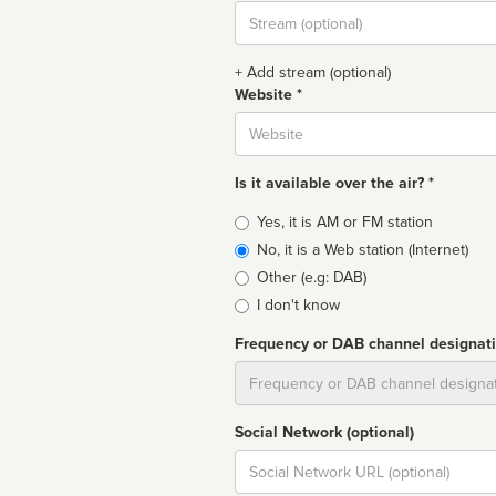
Stream
url
+ Add stream (optional)
Website *
Website
Is it available over the air? *
Broadcast
Yes, it is AM or FM station
type
No, it is a Web station (Internet)
Other (e.g: DAB)
I don't know
Frequency or DAB channel designat
Dial
Social Network (optional)
Social
url