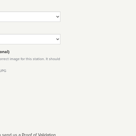
onal)
rect image for this station. It should
 JPG
 send us a Proof of Validation