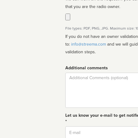
that you are the radio owner.
File types: PDF, PNG, JPG. Maximum size: 
If you do not have an owner validatio
to:
info@streema.com
and we will guide you through the manual
validation steps.
Additional comments
Comment
Let us know your e-mail to get notifi
*
Email