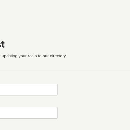
t
 updating your radio to our directory.