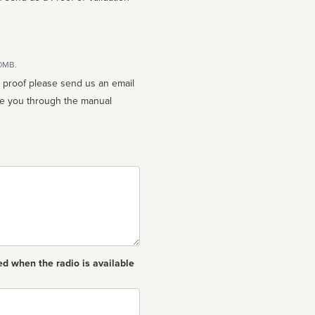
10MB.
n proof please send us an email
ed when the radio is available