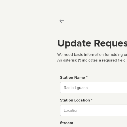
Update Reques
We need basic information for adding or
An asterisk (*) indicates a required field
Station Name *
Name
Station Location *
City
Stream