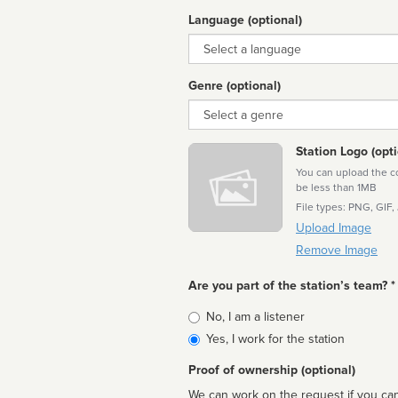
Language (optional)
Language
Genre (optional)
Genre
Station Logo (opti
You can upload the cor
be less than 1MB
File types: PNG, GIF,
Upload Image
Remove Image
Are you part of the station’s team? *
Is
No, I am a listener
affiliated
Yes, I work for the station
Proof of ownership (optional)
We can work on the request if you can