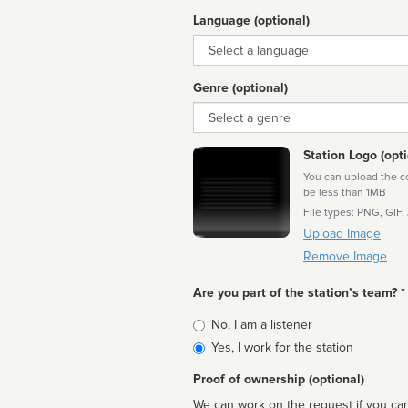
Language (optional)
Language
Genre (optional)
Genre
Station Logo (opti
You can upload the cor
be less than 1MB
File types: PNG, GIF,
Upload Image
Remove Image
Are you part of the station’s team? *
Is
No, I am a listener
affiliated
Yes, I work for the station
Proof of ownership (optional)
We can work on the request if you can