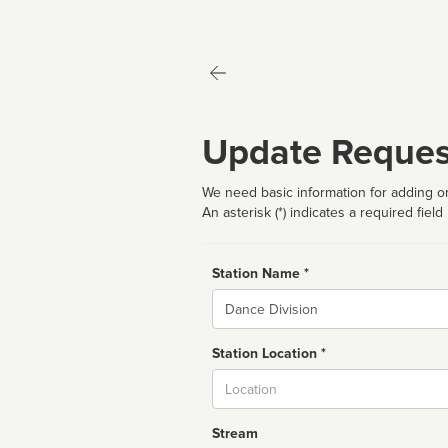
Update Reques
We need basic information for adding or
An asterisk (*) indicates a required field
Station Name *
Name
Station Location *
City
Stream