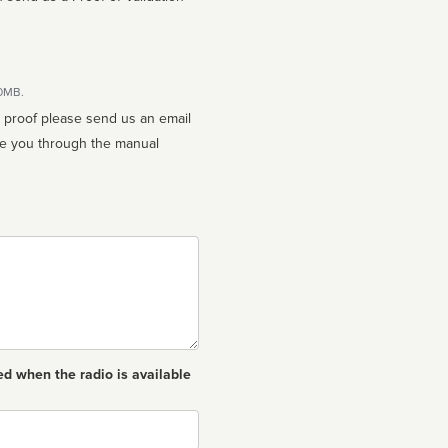
10MB.
n proof please send us an email
ed when the radio is available