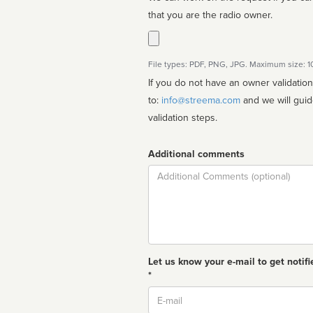
that you are the radio owner.
File types: PDF, PNG, JPG. Maximum size: 
If you do not have an owner validatio
to:
info@streema.com
and we will guide you through the manual
validation steps.
Additional comments
Comment
Let us know your e-mail to get notifi
*
Email