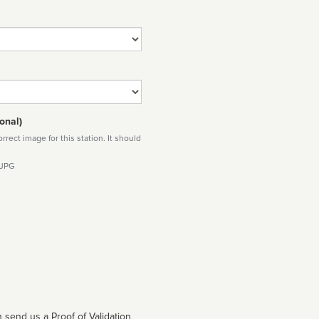
onal)
rect image for this station. It should
 JPG
 send us a Proof of Validation