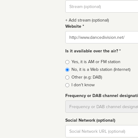
Stream
url
+ Add stream (optional)
Website *
Website
Is it available over the air? *
Broadcast
Yes, it is AM or FM station
type
No, it is a Web station (Internet)
Other (e.g: DAB)
I don't know
Frequency or DAB channel designat
Dial
Social Network (optional)
Social
url