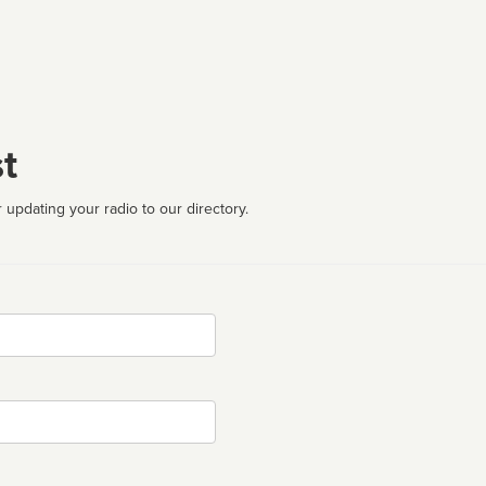
t
 updating your radio to our directory.