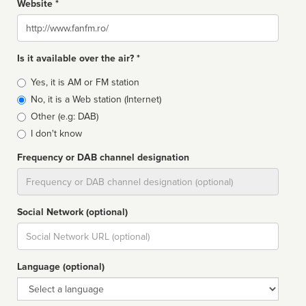
Website *
Website
Is it available over the air? *
Broadcast
Yes, it is AM or FM station
type
No, it is a Web station (Internet)
Other (e.g: DAB)
I don't know
Frequency or DAB channel designation
Dial
Social Network (optional)
Social
url
Language (optional)
Language