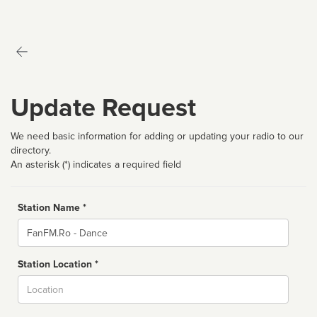
Update Request
We need basic information for adding or updating your radio to our
directory.
An asterisk (*) indicates a required field
Station Name *
Name
Station Location *
City