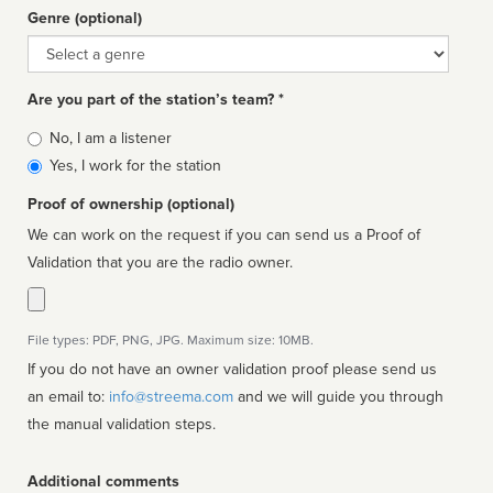
Genre (optional)
Genre
Are you part of the station’s team? *
Is
No, I am a listener
affiliated
Yes, I work for the station
Proof of ownership (optional)
We can work on the request if you can send us a Proof of
Validation that you are the radio owner.
File types: PDF, PNG, JPG. Maximum size: 10MB.
If you do not have an owner validation proof please send us
an email to:
info@streema.com
and we will guide you through
the manual validation steps.
Additional comments