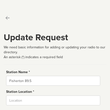
Update Request
We need basic information for adding or updating your radio to our
directory.
An asterisk (*) indicates a required field
Station Name *
Name
Station Location *
City