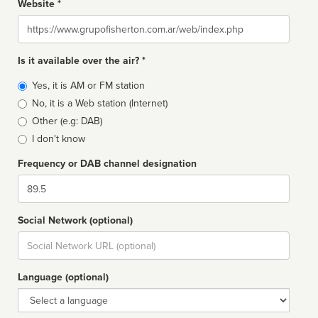
Website *
Website
Is it available over the air? *
Broadcast
Yes, it is AM or FM station
type
No, it is a Web station (Internet)
Other (e.g: DAB)
I don't know
Frequency or DAB channel designation
Dial
Social Network (optional)
Social
url
Language (optional)
Language