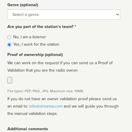
Genre (optional)
Genre
Are you part of the station’s team? *
Is
No, I am a listener
affiliated
Yes, I work for the station
Proof of ownership (optional)
We can work on the request if you can send us a Proof of
Validation that you are the radio owner.
File types: PDF, PNG, JPG. Maximum size: 10MB.
If you do not have an owner validation proof please send us
an email to:
info@streema.com
and we will guide you through
the manual validation steps.
Additional comments