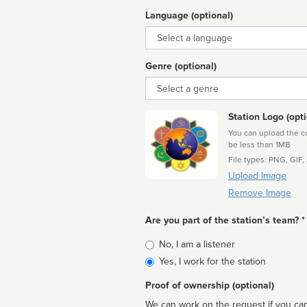
Language (optional)
Language
Genre (optional)
Genre
Station Logo (opti
You can upload the cor
be less than 1MB
File types: PNG, GIF,
Upload Image
Remove Image
Are you part of the station’s team? *
Is
No, I am a listener
affiliated
Yes, I work for the station
Proof of ownership (optional)
We can work on the request if you can