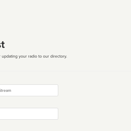
t
 updating your radio to our directory.