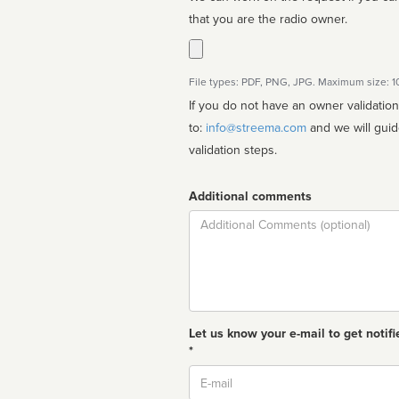
that you are the radio owner.
File types: PDF, PNG, JPG. Maximum size: 
If you do not have an owner validatio
to:
info@streema.com
and we will guide you through the manual
validation steps.
Additional comments
Comment
Let us know your e-mail to get notifi
*
Email