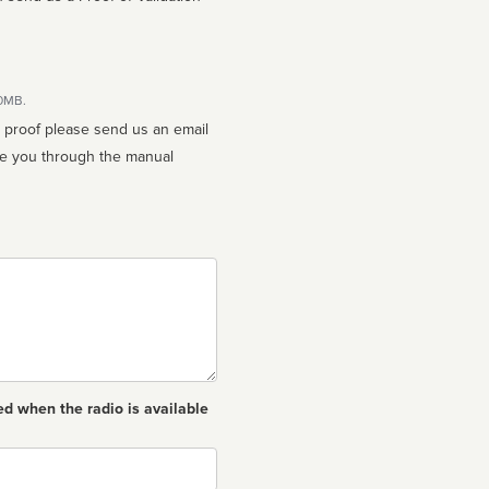
10MB.
n proof please send us an email
ed when the radio is available