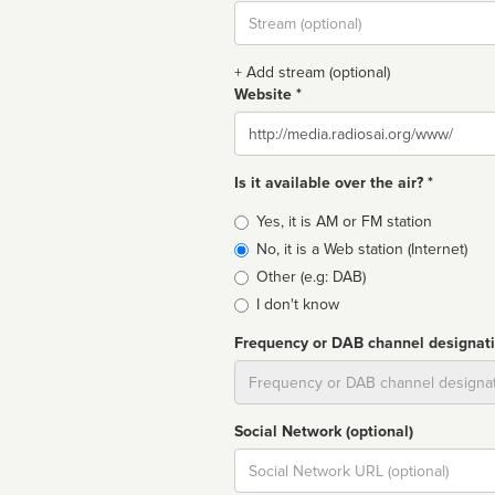
Stream
url
+ Add stream (optional)
Website *
Website
Is it available over the air? *
Broadcast
Yes, it is AM or FM station
type
No, it is a Web station (Internet)
Other (e.g: DAB)
I don't know
Frequency or DAB channel designat
Dial
Social Network (optional)
Social
url