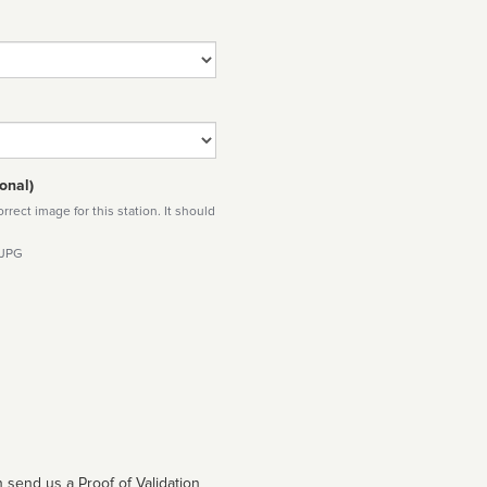
onal)
rect image for this station. It should
 JPG
 send us a Proof of Validation