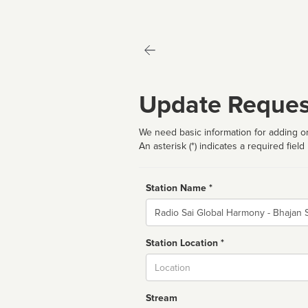
Update Reques
We need basic information for adding or
An asterisk (*) indicates a required field
Station Name *
Name
Station Location *
City
Stream