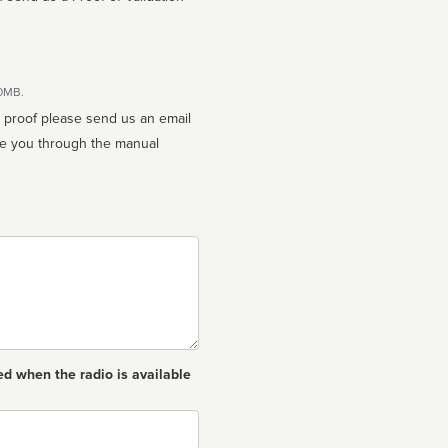
10MB.
n proof please send us an email
ed when the radio is available