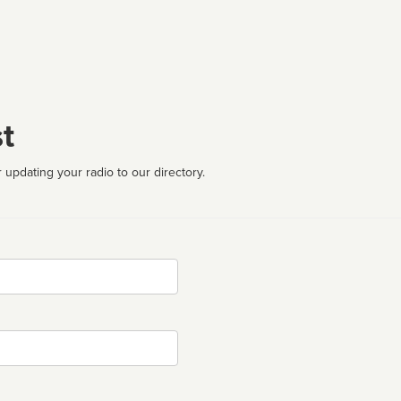
t
 updating your radio to our directory.