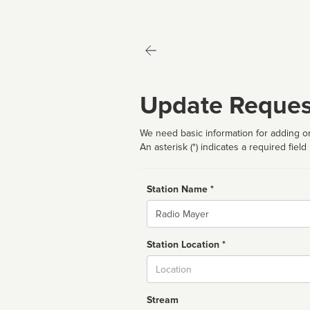
Update Reques
We need basic information for adding or
An asterisk (*) indicates a required field
Station Name *
Name
Station Location *
City
Stream