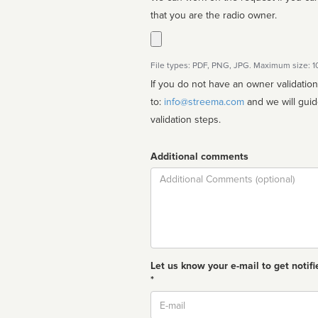
that you are the radio owner.
File types: PDF, PNG, JPG. Maximum size: 
If you do not have an owner validatio
to:
info@streema.com
and we will guide you through the manual
validation steps.
Additional comments
Comment
Let us know your e-mail to get notifi
*
Email