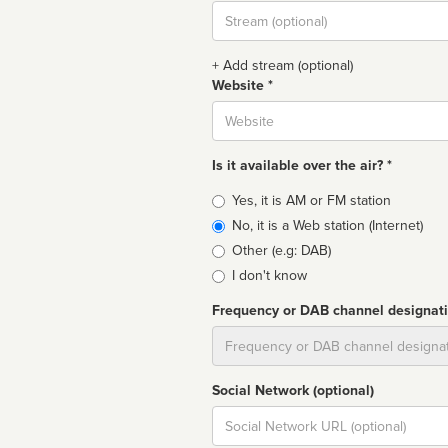
Stream
url
+ Add stream (optional)
Website *
Website
Is it available over the air? *
Broadcast
Yes, it is AM or FM station
type
No, it is a Web station (Internet)
Other (e.g: DAB)
I don't know
Frequency or DAB channel designat
Dial
Social Network (optional)
Social
url