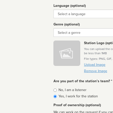
Language (optional)
Language
Genre (optional)
Genre
Station Logo (opti
You can upload the cor
be less than 1MB
File types: PNG, GIF,
Upload Image
Remove Image
Are you part of the station’s team? *
Is
No, I am a listener
affiliated
Yes, I work for the station
Proof of ownership (optional)
We can work on the request if you can