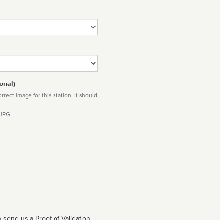
onal)
rect image for this station. It should
 JPG
 send us a Proof of Validation