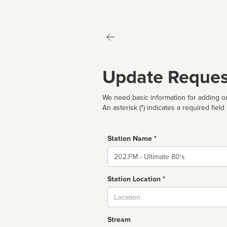
Update Reques
We need basic information for adding or
An asterisk (*) indicates a required field
Station Name *
Name
Station Location *
City
Stream