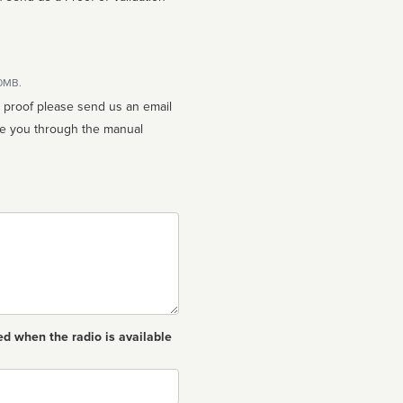
10MB.
n proof please send us an email
ed when the radio is available