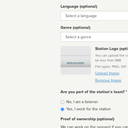
Language (optional)
Language
Genre (optional)
Genre
Station Logo (opti
You can upload the cor
be less than 1MB
File types: PNG, GIF,
Upload Image
Remove Image
Are you part of the station’s team? *
Is
No, I am a listener
affiliated
Yes, I work for the station
Proof of ownership (optional)
We can work on the request if you can