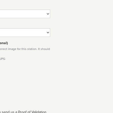
onal)
rect image for this station. It should
 JPG
 send us a Proof of Validation