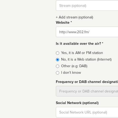
Stream
url
+ Add stream (optional)
Website *
Website
Is it available over the air? *
Broadcast
Yes, it is AM or FM station
type
No, it is a Web station (Internet)
Other (e.g: DAB)
I don't know
Frequency or DAB channel designat
Dial
Social Network (optional)
Social
url