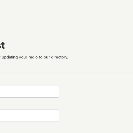
t
 updating your radio to our directory.