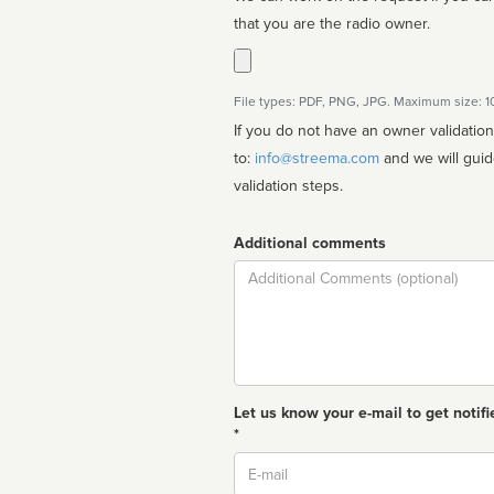
that you are the radio owner.
File types: PDF, PNG, JPG. Maximum size: 
If you do not have an owner validatio
to:
info@streema.com
and we will guide you through the manual
validation steps.
Additional comments
Comment
Let us know your e-mail to get notifi
*
Email