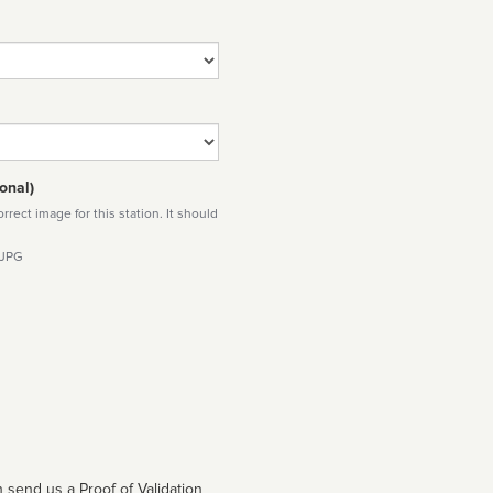
onal)
rect image for this station. It should
 JPG
 send us a Proof of Validation