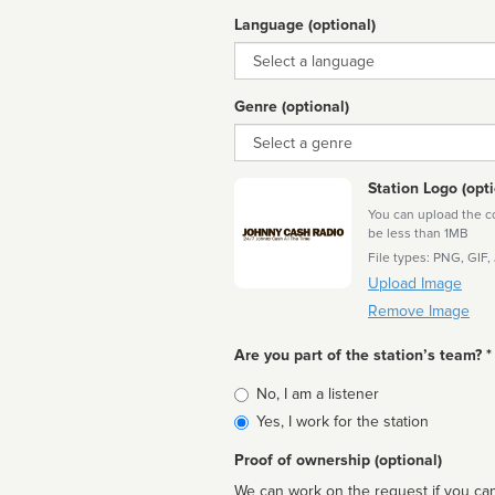
Language (optional)
Language
Genre (optional)
Genre
Station Logo (opti
You can upload the cor
be less than 1MB
File types: PNG, GIF,
Upload Image
Remove Image
Are you part of the station’s team? *
Is
No, I am a listener
affiliated
Yes, I work for the station
Proof of ownership (optional)
We can work on the request if you can