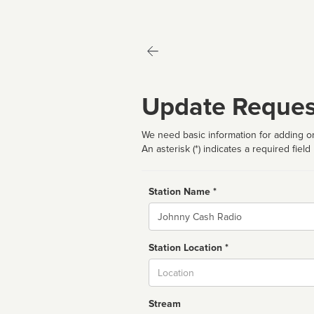
Update Reques
We need basic information for adding or
An asterisk (*) indicates a required field
Station Name *
Name
Station Location *
City
Stream