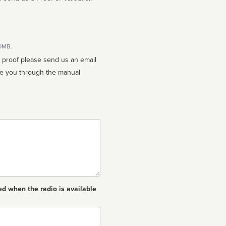
10MB.
n proof please send us an email
ed when the radio is available