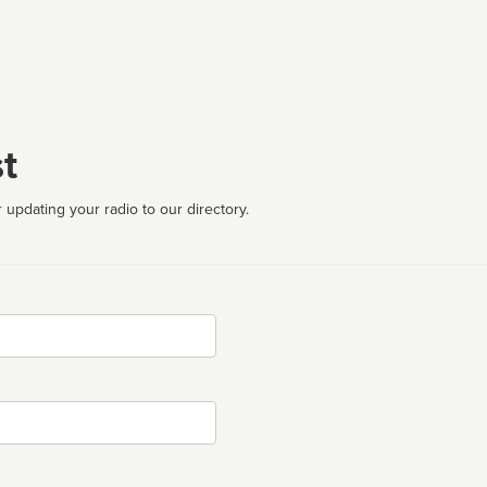
t
 updating your radio to our directory.