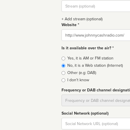
Stream
url
+ Add stream (optional)
Website *
Website
Is it available over the air? *
Broadcast
Yes, it is AM or FM station
type
No, it is a Web station (Internet)
Other (e.g: DAB)
I don't know
Frequency or DAB channel designat
Dial
Social Network (optional)
Social
url