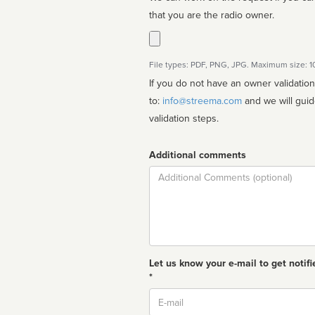
that you are the radio owner.
File types: PDF, PNG, JPG. Maximum size: 
If you do not have an owner validatio
to:
info@streema.com
and we will guide you through the manual
validation steps.
Additional comments
Comment
Let us know your e-mail to get notifi
*
Email