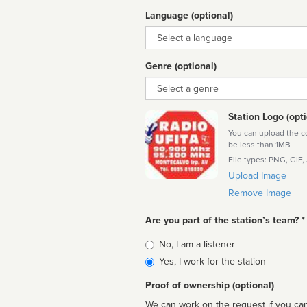
Language (optional)
Language
Genre (optional)
Genre
Station Logo (opti
You can upload the cor
be less than 1MB
File types: PNG, GIF,
Upload Image
Remove Image
Are you part of the station’s team? *
Is
No, I am a listener
affiliated
Yes, I work for the station
Proof of ownership (optional)
We can work on the request if you can