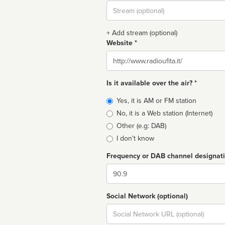
Stream
url
+ Add stream (optional)
Website *
Website
Is it available over the air? *
Broadcast
Yes, it is AM or FM station
type
No, it is a Web station (Internet)
Other (e.g: DAB)
I don't know
Frequency or DAB channel designat
Dial
Social Network (optional)
Social
url