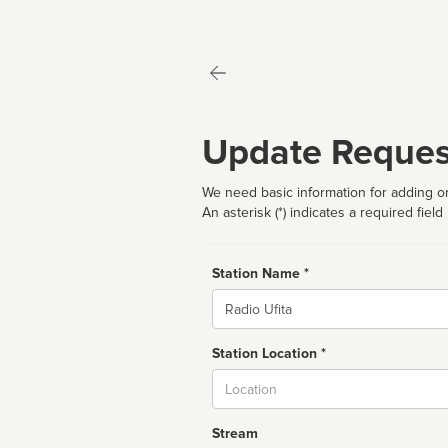
Update Reques
We need basic information for adding or
An asterisk (*) indicates a required field
Station Name *
Name
Station Location *
City
Stream