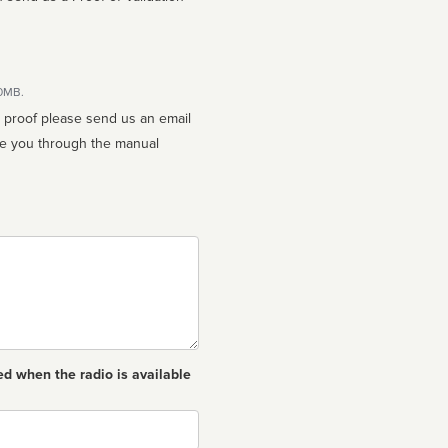
10MB.
n proof please send us an email
ed when the radio is available