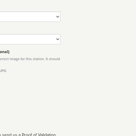
onal)
rect image for this station. It should
 JPG
 send us a Proof of Validation