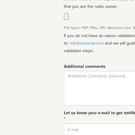
that you are the radio owner.
File types: PDF, PNG, JPG. Maximum size: 
If you do not have an owner validatio
to:
info@streema.com
and we will guide you through the manual
validation steps.
Additional comments
Comment
Let us know your e-mail to get notifi
*
Email