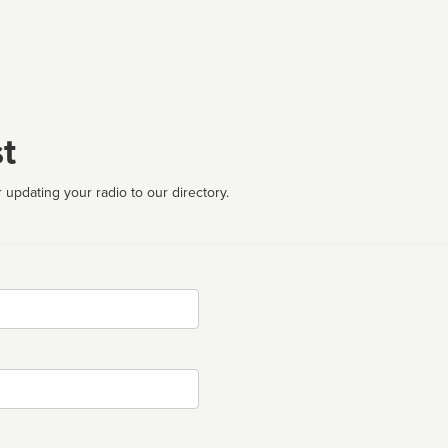
t
 updating your radio to our directory.