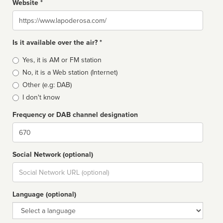
Website *
Website
Is it available over the air? *
Broadcast
Yes, it is AM or FM station
type
No, it is a Web station (Internet)
Other (e.g: DAB)
I don't know
Frequency or DAB channel designation
Dial
Social Network (optional)
Social
url
Language (optional)
Language