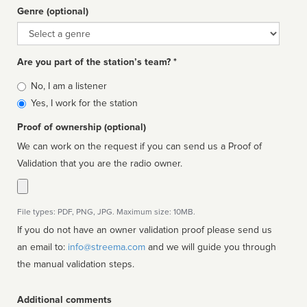
Genre (optional)
Genre
Are you part of the station’s team? *
Is
No, I am a listener
affiliated
Yes, I work for the station
Proof of ownership (optional)
We can work on the request if you can send us a Proof of
Validation that you are the radio owner.
File types: PDF, PNG, JPG. Maximum size: 10MB.
If you do not have an owner validation proof please send us
an email to:
info@streema.com
and we will guide you through
the manual validation steps.
Additional comments