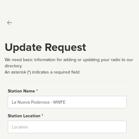
Update Request
We need basic information for adding or updating your radio to our
directory.
An asterisk (*) indicates a required field
Station Name *
Name
Station Location *
City