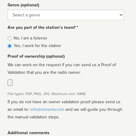
Genre (optional)
Genre
Are you part of the station’s team? *
Is
No, I am a listener
affiliated
Yes, I work for the station
Proof of ownership (optional)
We can work on the request if you can send us a Proof of
Validation that you are the radio owner.
File types: PDF, PNG, JPG. Maximum size: 10MB.
If you do not have an owner validation proof please send us
an email to:
info@streema.com
and we will guide you through
the manual validation steps.
Additional comments