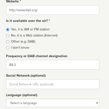
Website *
Website
Is it available over the air? *
Broadcast
Yes, it is AM or FM station
type
No, it is a Web station (Internet)
Other (e.g: DAB)
I don't know
Frequency or DAB channel designation
Dial
Social Network (optional)
Social
url
Language (optional)
Language