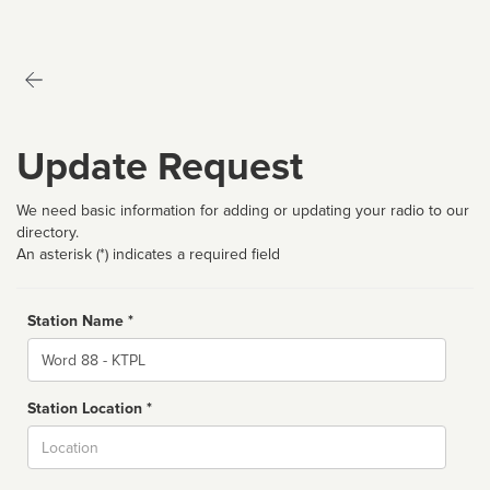
Update Request
We need basic information for adding or updating your radio to our
directory.
An asterisk (*) indicates a required field
Station Name *
Name
Station Location *
City