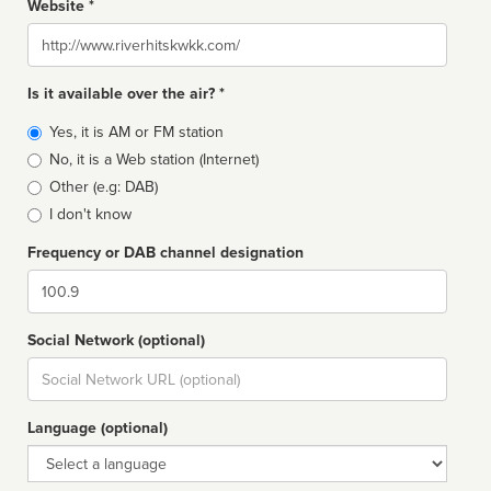
Website *
Website
Is it available over the air? *
Broadcast
Yes, it is AM or FM station
type
No, it is a Web station (Internet)
Other (e.g: DAB)
I don't know
Frequency or DAB channel designation
Dial
Social Network (optional)
Social
url
Language (optional)
Language