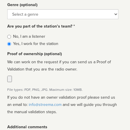
Genre (optional)
Genre
Are you part of the station’s team? *
Is
No, I am a listener
affiliated
Yes, I work for the station
Proof of ownership (optional)
We can work on the request if you can send us a Proof of
Validation that you are the radio owner.
File types: PDF, PNG, JPG. Maximum size: 10MB.
If you do not have an owner validation proof please send us
an email to:
info@streema.com
and we will guide you through
the manual validation steps.
Additional comments