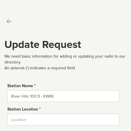
Update Request
We need basic information for adding or updating your radio to our
directory.
An asterisk (*) indicates a required field
Station Name *
Name
Station Location *
City