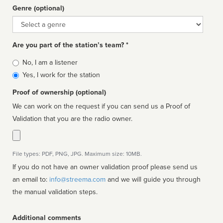
Genre (optional)
Genre
Are you part of the station’s team? *
Is
No, I am a listener
affiliated
Yes, I work for the station
Proof of ownership (optional)
We can work on the request if you can send us a Proof of
Validation that you are the radio owner.
File types: PDF, PNG, JPG. Maximum size: 10MB.
If you do not have an owner validation proof please send us
an email to:
info@streema.com
and we will guide you through
the manual validation steps.
Additional comments