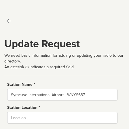
Update Request
We need basic information for adding or updating your radio to our
directory.
An asterisk (*) indicates a required field
Station Name *
Name
Station Location *
City