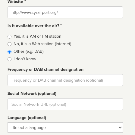
Website *
Website
Is it available over the air? *
Broadcast
Yes, it is AM or FM station
type
No, it is a Web station (Internet)
Other (e.g: DAB)
I don't know
Frequency or DAB channel designation
Dial
Social Network (optional)
Social
url
Language (optional)
Language