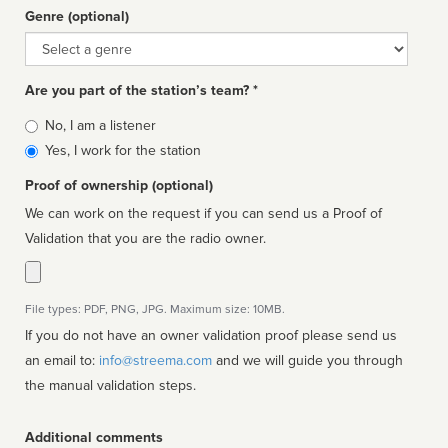
Genre (optional)
Genre
Are you part of the station’s team? *
Is
No, I am a listener
affiliated
Yes, I work for the station
Proof of ownership (optional)
We can work on the request if you can send us a Proof of
Validation that you are the radio owner.
File types: PDF, PNG, JPG. Maximum size: 10MB.
If you do not have an owner validation proof please send us
an email to:
info@streema.com
and we will guide you through
the manual validation steps.
Additional comments