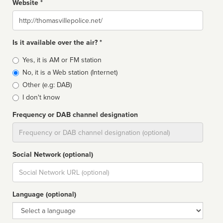
Website *
Website
Is it available over the air? *
Broadcast
Yes, it is AM or FM station
type
No, it is a Web station (Internet)
Other (e.g: DAB)
I don't know
Frequency or DAB channel designation
Dial
Social Network (optional)
Social
url
Language (optional)
Language