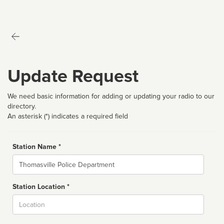
Update Request
We need basic information for adding or updating your radio to our
directory.
An asterisk (*) indicates a required field
Station Name *
Name
Station Location *
City