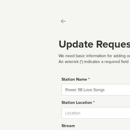
Update Reques
We need basic information for adding or
An asterisk (*) indicates a required field
Station Name *
Name
Station Location *
City
Stream