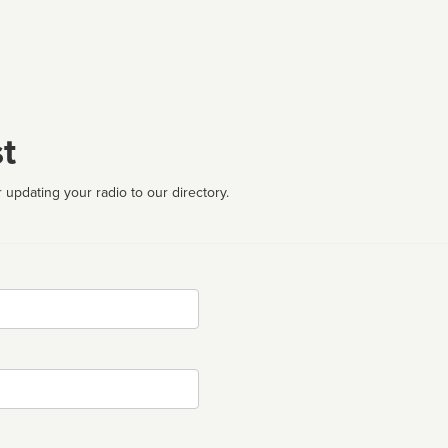
t
 updating your radio to our directory.