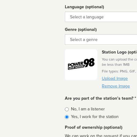
Language (optional)
Language
Genre (optional)
Genre
Station Logo (opti
You can upload the cor
be less than 1MB
File types: PNG, GIF,
Upload Image
Remove Image
Are you part of the station’s team? *
Is
No, I am a listener
affiliated
Yes, I work for the station
Proof of ownership (optional)
We can work on the request if you can