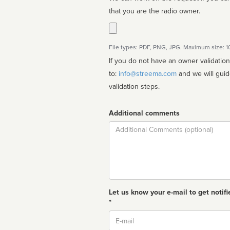
that you are the radio owner.
File types: PDF, PNG, JPG. Maximum size: 
If you do not have an owner validatio
to:
info@streema.com
and we will guide you through the manual
validation steps.
Additional comments
Comment
Let us know your e-mail to get notifi
*
Email