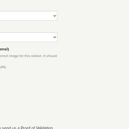
onal)
rect image for this station. It should
 JPG
 send us a Proof of Validation