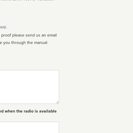
10MB.
n proof please send us an email
ed when the radio is available