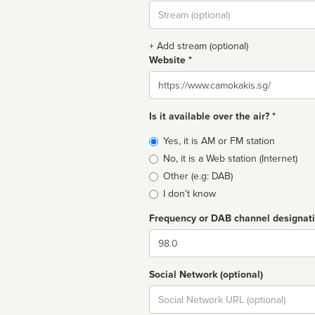
Stream
url
+ Add stream (optional)
Website *
Website
Is it available over the air? *
Broadcast
Yes, it is AM or FM station
type
No, it is a Web station (Internet)
Other (e.g: DAB)
I don't know
Frequency or DAB channel designat
Dial
Social Network (optional)
Social
url