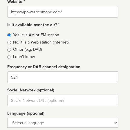
Website *
Website
Is it available over the air? *
Broadcast
Yes, it is AM or FM station
type
No, it is a Web station (Internet)
Other (e.g: DAB)
I don't know
Frequency or DAB channel designation
Dial
Social Network (optional)
Social
url
Language (optional)
Language