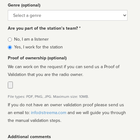
Genre (optional)
Genre
Are you part of the station’s team? *
Is
No, I am a listener
affiliated
Yes, I work for the station
Proof of ownership (optional)
We can work on the request if you can send us a Proof of
Validation that you are the radio owner.
File types: PDF, PNG, JPG. Maximum size: 10MB.
If you do not have an owner validation proof please send us
an email to:
info@streema.com
and we will guide you through
the manual validation steps.
Additional comments