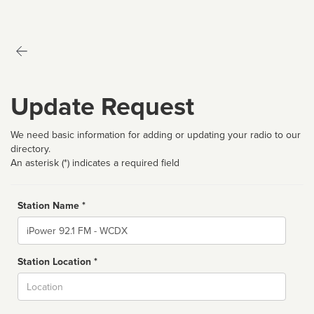
Update Request
We need basic information for adding or updating your radio to our
directory.
An asterisk (*) indicates a required field
Station Name *
Name
Station Location *
City