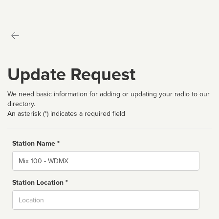
Update Request
We need basic information for adding or updating your radio to our
directory.
An asterisk (*) indicates a required field
Station Name *
Name
Station Location *
City