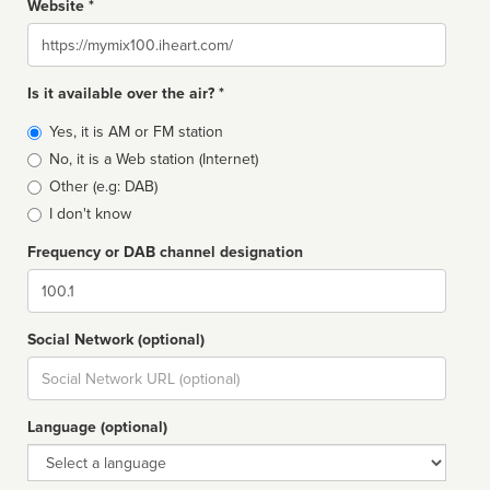
Website *
Website
Is it available over the air? *
Broadcast
Yes, it is AM or FM station
type
No, it is a Web station (Internet)
Other (e.g: DAB)
I don't know
Frequency or DAB channel designation
Dial
Social Network (optional)
Social
url
Language (optional)
Language