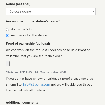
Genre (optional)
Genre
Are you part of the station’s team? *
Is
No, I am a listener
affiliated
Yes, I work for the station
Proof of ownership (optional)
We can work on the request if you can send us a Proof of
Validation that you are the radio owner.
File types: PDF, PNG, JPG. Maximum size: 10MB.
If you do not have an owner validation proof please send us
an email to:
info@streema.com
and we will guide you through
the manual validation steps.
Additional comments