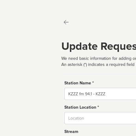
Update Reques
We need basic information for adding or
An asterisk (*) indicates a required field
Station Name *
Name
Station Location *
City
Stream