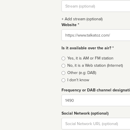
Stream
url
+ Add stream (optional)
Website *
Website
Is it available over the air? *
Broadcast
Yes, it is AM or FM station
type
No, it is a Web station (Internet)
Other (e.g: DAB)
I don't know
Frequency or DAB channel designat
Dial
Social Network (optional)
Social
url