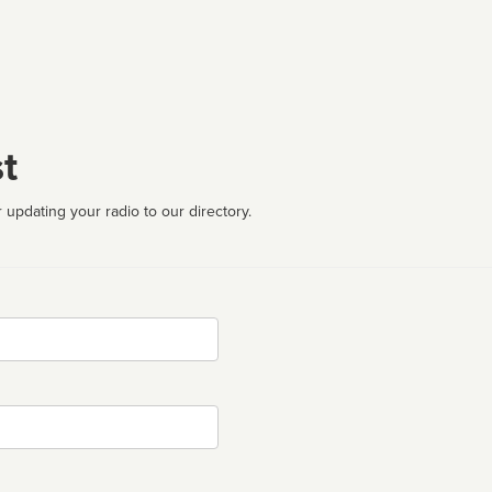
t
 updating your radio to our directory.