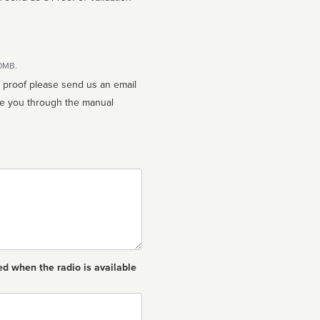
10MB.
n proof please send us an email
ed when the radio is available