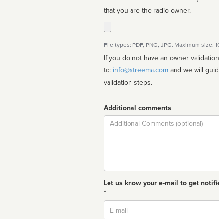
that you are the radio owner.
File types: PDF, PNG, JPG. Maximum size: 
If you do not have an owner validatio
to:
info@streema.com
and we will guide you through the manual
validation steps.
Additional comments
Comment
Let us know your e-mail to get notifi
*
Email