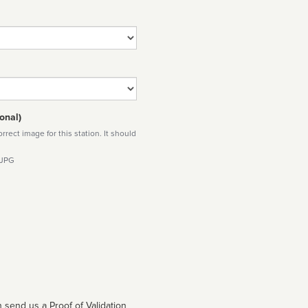
onal)
rect image for this station. It should
 JPG
 send us a Proof of Validation