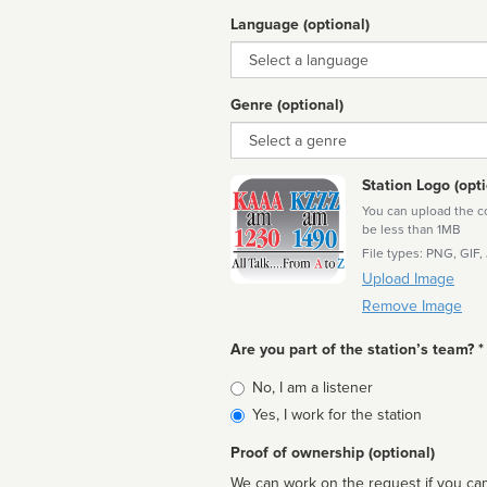
Language (optional)
Language
Genre (optional)
Genre
Station Logo (opti
You can upload the cor
be less than 1MB
File types: PNG, GIF,
Upload Image
Remove Image
Are you part of the station’s team? *
Is
No, I am a listener
affiliated
Yes, I work for the station
Proof of ownership (optional)
We can work on the request if you can