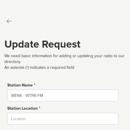
Update Request
We need basic information for adding or updating your radio to our
directory.
An asterisk (*) indicates a required field
Station Name *
Name
Station Location *
City