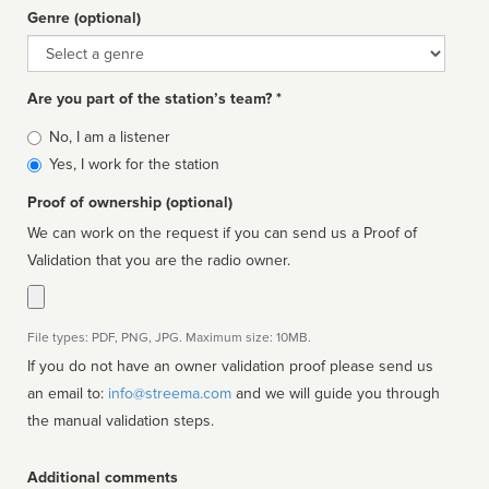
Genre (optional)
Genre
Are you part of the station’s team? *
Is
No, I am a listener
affiliated
Yes, I work for the station
Proof of ownership (optional)
We can work on the request if you can send us a Proof of
Validation that you are the radio owner.
File types: PDF, PNG, JPG. Maximum size: 10MB.
If you do not have an owner validation proof please send us
an email to:
info@streema.com
and we will guide you through
the manual validation steps.
Additional comments