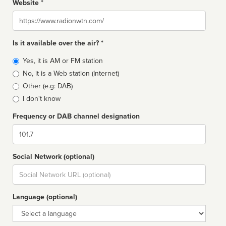
Website *
Website
Is it available over the air? *
Broadcast
Yes, it is AM or FM station
type
No, it is a Web station (Internet)
Other (e.g: DAB)
I don't know
Frequency or DAB channel designation
Dial
Social Network (optional)
Social
url
Language (optional)
Language