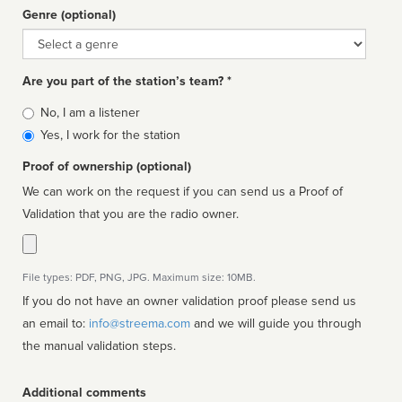
Genre (optional)
Genre
Are you part of the station’s team? *
Is
No, I am a listener
affiliated
Yes, I work for the station
Proof of ownership (optional)
We can work on the request if you can send us a Proof of
Validation that you are the radio owner.
File types: PDF, PNG, JPG. Maximum size: 10MB.
If you do not have an owner validation proof please send us
an email to:
info@streema.com
and we will guide you through
the manual validation steps.
Additional comments