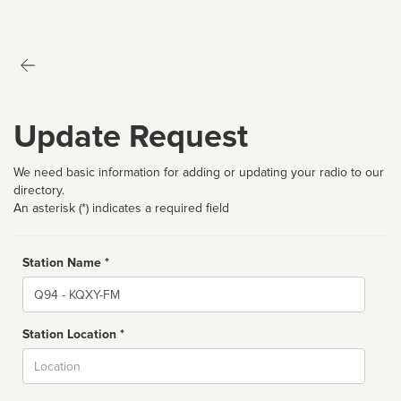
Update Request
We need basic information for adding or updating your radio to our
directory.
An asterisk (*) indicates a required field
Station Name *
Name
Station Location *
City