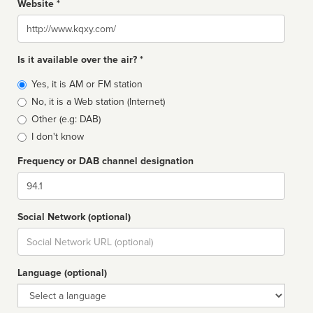
Website *
Website
Is it available over the air? *
Broadcast
Yes, it is AM or FM station
type
No, it is a Web station (Internet)
Other (e.g: DAB)
I don't know
Frequency or DAB channel designation
Dial
Social Network (optional)
Social
url
Language (optional)
Language