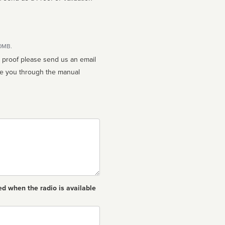
10MB.
n proof please send us an email
ed when the radio is available