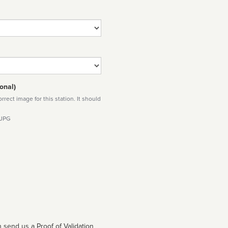
onal)
rect image for this station. It should
 JPG
 send us a Proof of Validation