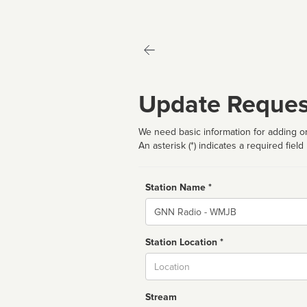
Update Reques
We need basic information for adding or
An asterisk (*) indicates a required field
Station Name *
Name
Station Location *
City
Stream