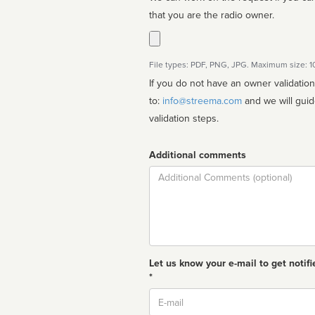
that you are the radio owner.
File types: PDF, PNG, JPG. Maximum size: 
If you do not have an owner validatio
to:
info@streema.com
and we will guide you through the manual
validation steps.
Additional comments
Comment
Let us know your e-mail to get notifi
*
Email