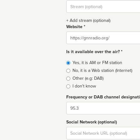
Stream
url
+ Add stream (optional)
Website *
Website
Is it available over the air? *
Broadcast
Yes, it is AM or FM station
type
No, it is a Web station (Internet)
Other (e.g: DAB)
I don't know
Frequency or DAB channel designat
Dial
Social Network (optional)
Social
url