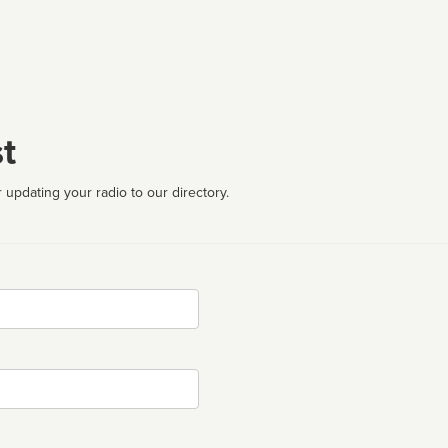
t
 updating your radio to our directory.