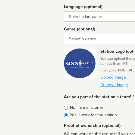
Language (optional)
Language
Genre (optional)
Genre
Station Logo (opti
You can upload the cor
be less than 1MB
File types: PNG, GIF,
Upload Image
Remove Image
Are you part of the station’s team? *
Is
No, I am a listener
affiliated
Yes, I work for the station
Proof of ownership (optional)
We can work on the request if you can