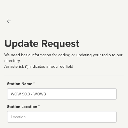
Update Request
We need basic information for adding or updating your radio to our
directory.
An asterisk (*) indicates a required field
Station Name *
Name
Station Location *
City