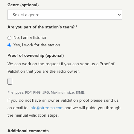
Genre (optional)
Genre
Are you part of the station’s team? *
Is
No, I am a listener
affiliated
Yes, I work for the station
Proof of ownership (optional)
We can work on the request if you can send us a Proof of
Validation that you are the radio owner.
File types: PDF, PNG, JPG. Maximum size: 10MB.
If you do not have an owner validation proof please send us
an email to:
info@streema.com
and we will guide you through
the manual validation steps.
Additional comments