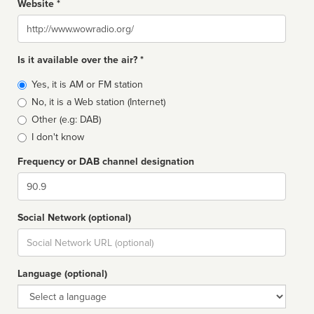
Website *
Website
Is it available over the air? *
Broadcast
Yes, it is AM or FM station
type
No, it is a Web station (Internet)
Other (e.g: DAB)
I don't know
Frequency or DAB channel designation
Dial
Social Network (optional)
Social
url
Language (optional)
Language