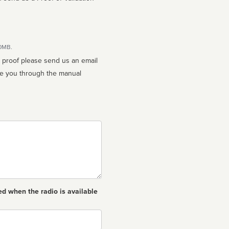
10MB.
n proof please send us an email
ed when the radio is available