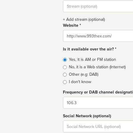
Stream
url
+ Add stream (optional)
Website *
Website
Is it available over the air? *
Broadcast
Yes, it is AM or FM station
type
No, it is a Web station (Internet)
Other (e.g: DAB)
I don't know
Frequency or DAB channel designat
Dial
Social Network (optional)
Social
url