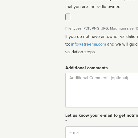
that you are the radio owner.
File types: PDF, PNG, JPG. Maximum size: 
If you do not have an owner validatio
to:
info@streema.com
and we will guide you through the manual
validation steps.
Additional comments
Comment
Let us know your e-mail to get notifi
*
Email