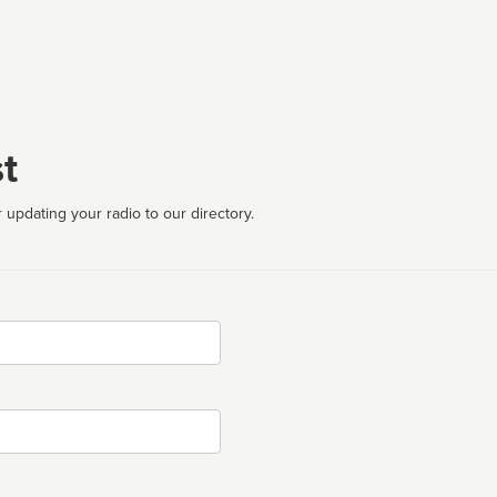
t
 updating your radio to our directory.