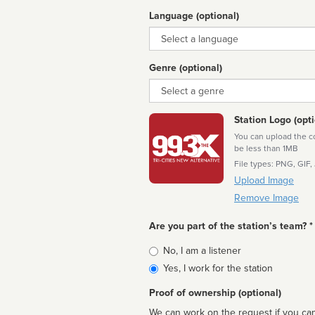
Language (optional)
Language
Genre (optional)
Genre
Station Logo (opti
You can upload the cor
be less than 1MB
File types: PNG, GIF,
Upload Image
Remove Image
Are you part of the station’s team? *
Is
No, I am a listener
affiliated
Yes, I work for the station
Proof of ownership (optional)
We can work on the request if you can