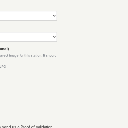
onal)
rect image for this station. It should
 JPG
 send us a Proof of Validation