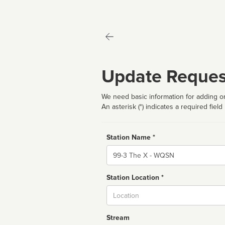
Update Reques
We need basic information for adding or
An asterisk (*) indicates a required field
Station Name *
Name
Station Location *
City
Stream