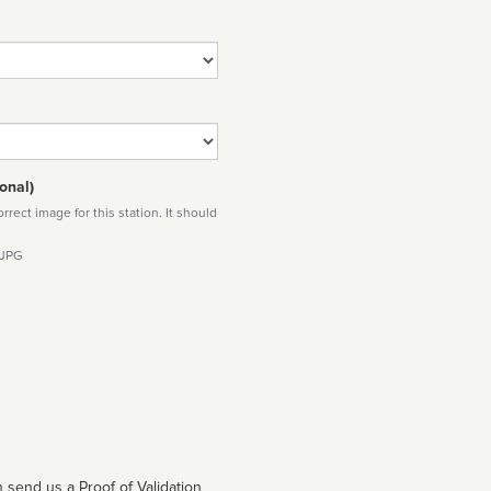
onal)
rect image for this station. It should
 JPG
 send us a Proof of Validation