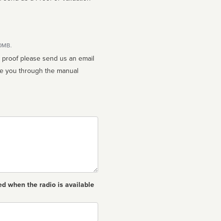
10MB.
n proof please send us an email
ed when the radio is available