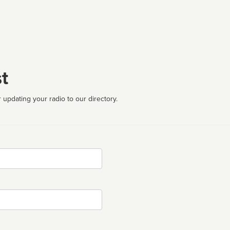
t
 updating your radio to our directory.