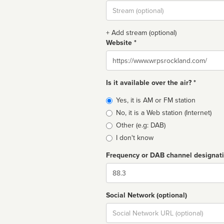
Stream
url
+ Add stream (optional)
Website *
Website
Is it available over the air? *
Broadcast
Yes, it is AM or FM station
type
No, it is a Web station (Internet)
Other (e.g: DAB)
I don't know
Frequency or DAB channel designat
Dial
Social Network (optional)
Social
url