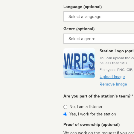
Language (optional)
Language
Genre (optional)
Genre
Station Logo (opti
You can upload the cor
be less than 1MB
File types: PNG, GIF,
Upload Image
Remove Image
Are you part of the station’s team? *
Is
No, I am a listener
affiliated
Yes, I work for the station
Proof of ownership (optional)
We can work on the request if you can