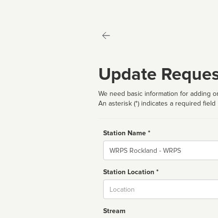
Update Reques
We need basic information for adding or
An asterisk (*) indicates a required field
Station Name *
Name
Station Location *
City
Stream