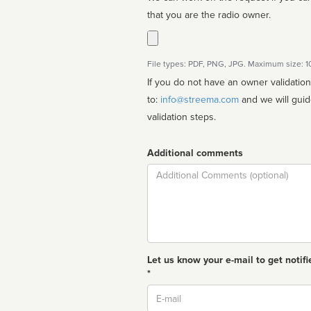
that you are the radio owner.
File types: PDF, PNG, JPG. Maximum size: 
If you do not have an owner validatio
to:
info@streema.com
and we will guide you through the manual
validation steps.
Additional comments
Comment
Let us know your e-mail to get notifi
*
Email