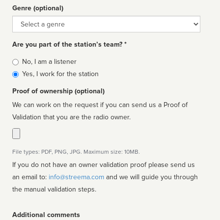
Genre (optional)
Genre
Are you part of the station’s team? *
Is
No, I am a listener
affiliated
Yes, I work for the station
Proof of ownership (optional)
We can work on the request if you can send us a Proof of
Validation that you are the radio owner.
File types: PDF, PNG, JPG. Maximum size: 10MB.
If you do not have an owner validation proof please send us
an email to:
info@streema.com
and we will guide you through
the manual validation steps.
Additional comments