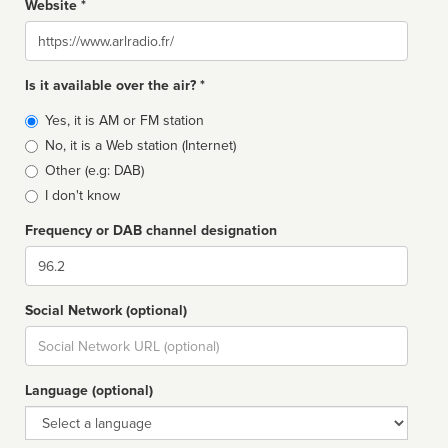
Website *
Website
Is it available over the air? *
Broadcast
Yes, it is AM or FM station
type
No, it is a Web station (Internet)
Other (e.g: DAB)
I don't know
Frequency or DAB channel designation
Dial
Social Network (optional)
Social
url
Language (optional)
Language