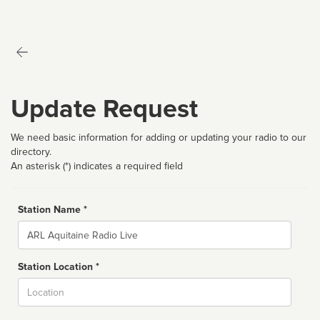
Update Request
We need basic information for adding or updating your radio to our
directory.
An asterisk (*) indicates a required field
Station Name *
Name
Station Location *
City