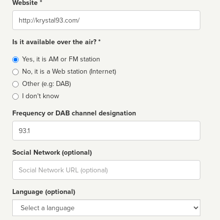
Website *
Website
Is it available over the air? *
Broadcast
Yes, it is AM or FM station
type
No, it is a Web station (Internet)
Other (e.g: DAB)
I don't know
Frequency or DAB channel designation
Dial
Social Network (optional)
Social
url
Language (optional)
Language