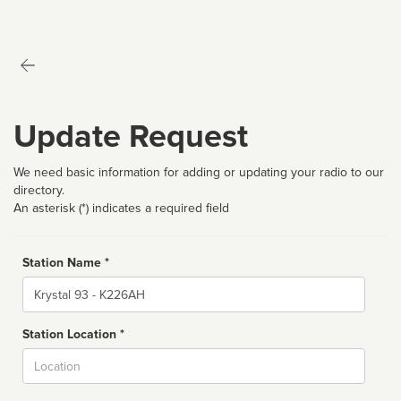
Update Request
We need basic information for adding or updating your radio to our
directory.
An asterisk (*) indicates a required field
Station Name *
Name
Station Location *
City