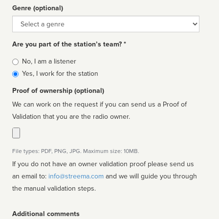
Genre (optional)
Genre
Are you part of the station’s team? *
Is
No, I am a listener
affiliated
Yes, I work for the station
Proof of ownership (optional)
We can work on the request if you can send us a Proof of
Validation that you are the radio owner.
File types: PDF, PNG, JPG. Maximum size: 10MB.
If you do not have an owner validation proof please send us
an email to:
info@streema.com
and we will guide you through
the manual validation steps.
Additional comments